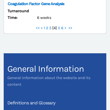
Coagulation Factor Gene Analysis
Turnaround
Time:
6 weeks
<<
<
1
2
3
[
4
]
5
6
>
>>
General Information
General information about the website and its
content
Definitions and Glossary