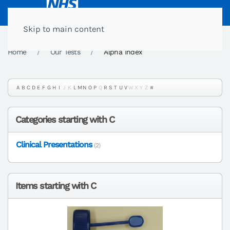
Skip to main content
Home
Our Tests
Alpha Index
A
B
C
D
E
F
G
H
I
J
K
L
M
N
O
P
Q
R
S
T
U
V
W
X
Y
Z
#
Categories starting with C
Clinical Presentations
(2)
Items starting with C