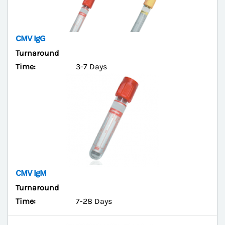
CMV IgG
Turnaround
Time:
3-7 Days
CMV IgM
Turnaround
Time:
7-28 Days