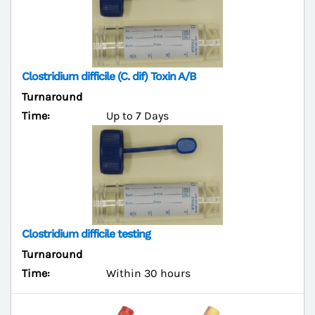
Clostridium difficile (C. dif) Toxin A/B
Turnaround
Time:
Up to 7 Days
Clostridium difficile testing
Turnaround
Time:
Within 30 hours