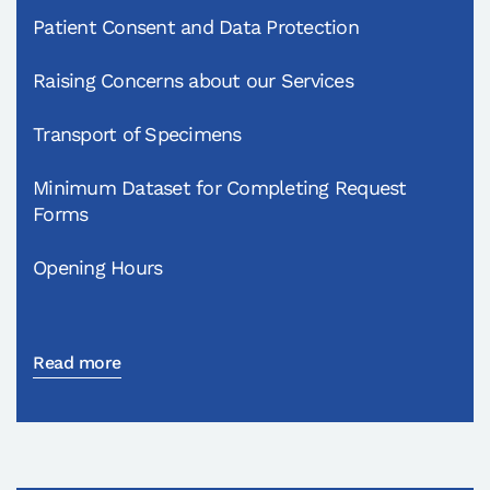
Patient Consent and Data Protection
Raising Concerns about our Services
Transport of Specimens
Minimum Dataset for Completing Request
Forms
Opening Hours
Read more