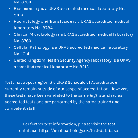
No. 8759
Biochemistry is a UKAS accredited medical laboratory No.
8910
Haematology and Transfusion is a UKAS accredited medical
laboratory No. 8784
Clinical Microbiology is a UKAS accredited medical laboratory
No. 8760
Cellular Pathology is a UKAS accredited medical laboratory
No. 10141
United Kingdom Health Security Agency laboratory is a UKAS
accredited medical laboratory No.8213
Tests not appearing on the UKAS Schedule of Accreditation
currently remain outside of our scope of accreditation. However,
these tests have been validated to the same high standard as
accredited tests and are performed by the same trained and
competent staff.
For further test information, please visit the test
database:
https://qehbpathology.uk/test-database