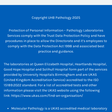
Copyright UHB Pathology 2025
Protection of Personal Information – Pathology Laboratories
Services comply with the Trust Data Protection Policy and have
procedures in place to allow the Directorate and it’s employees to
comply with the Data Protection Act 1998 and associated best
practice and guidance.
The laboratories at Queen Elizabeth Hospital, Heartlands Hospital,
Good Hope Hospital and Solihull Hospital form part of the services
provided by University Hospitals Birmingham and are UKAS
(United Kingdom Accreditation Service) accredited to the ISO
15189:2022 standard. For a list of accredited tests and other
information please visit the UKAS website using the following
link:
https://www.ukas.com/find-an-organisation/
Molecular Pathology is a UKAS accredited medical laboratory