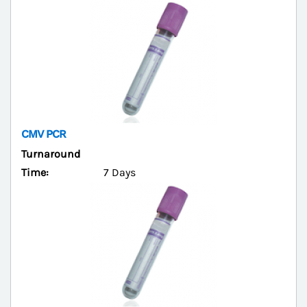
CMV PCR
Turnaround
Time:
7 Days