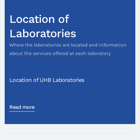
Location of
Laboratories
Where the laboratories are located and information
about the services offered at each laboratory
Location of UHB Laboratories
Read more