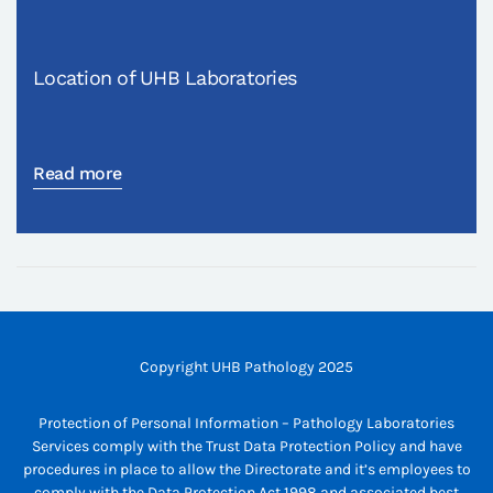
Location of UHB Laboratories
Read more
Copyright UHB Pathology 2025
Protection of Personal Information – Pathology Laboratories
Services comply with the Trust Data Protection Policy and have
procedures in place to allow the Directorate and it’s employees to
comply with the Data Protection Act 1998 and associated best