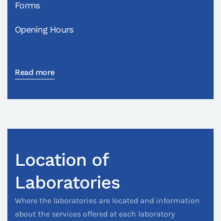
Forms
Opening Hours
Read more
Location of
Laboratories
Where the laboratories are located and information
about the services offered at each laboratory