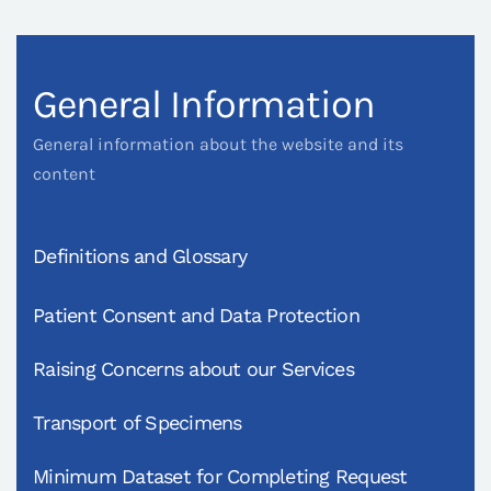
General Information
General information about the website and its
content
Definitions and Glossary
Patient Consent and Data Protection
Raising Concerns about our Services
Transport of Specimens
Minimum Dataset for Completing Request