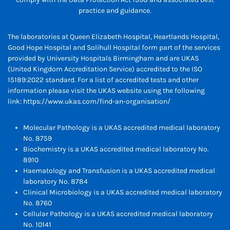
practice and guidance.
The laboratories at Queen Elizabeth Hospital, Heartlands Hospital,
Good Hope Hospital and Solihull Hospital form part of the services
provided by University Hospitals Birmingham and are UKAS
(United Kingdom Accreditation Service) accredited to the ISO
15189:2022 standard. For a list of accredited tests and other
information please visit the UKAS website using the following
link:
https://www.ukas.com/find-an-organisation/
Molecular Pathology is a UKAS accredited medical laboratory
No. 8759
Biochemistry is a UKAS accredited medical laboratory No.
8910
Haematology and Transfusion is a UKAS accredited medical
laboratory No. 8784
Clinical Microbiology is a UKAS accredited medical laboratory
No. 8760
Cellular Pathology is a UKAS accredited medical laboratory
No. 10141