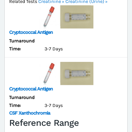
Related Tests
Creatinine
Creatinine (Urine)
Cryptococcal Antigen
Turnaround
Time:
3-7 Days
Cryptococcal Antigen
Turnaround
Time:
3-7 Days
CSF Xanthochromia
Reference Range