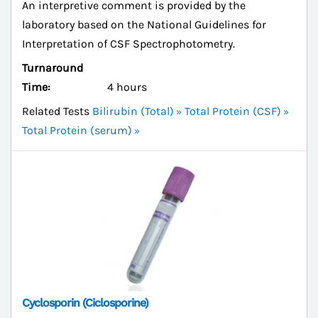
An interpretive comment is provided by the
laboratory based on the National Guidelines for
Interpretation of CSF Spectrophotometry.
Turnaround
Time:
4 hours
Related Tests
Bilirubin (Total)
Total Protein (CSF)
Total Protein (serum)
Cyclosporin (Ciclosporine)