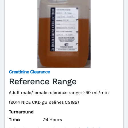
Creatinine Clearance
Reference Range
Adult male/female reference range: ≥90 mL/min
(2014 NICE CKD guidelines CG182)
Turnaround
Time:
24 Hours