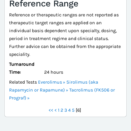
Reference Range
Reference or therapeutic ranges are not reported as
therapeutic target ranges are applied on an
individual basis dependent upon specialty, dosing,
period in treatment regime and clinical status.
Further advice can be obtained from the appropriate
speciality.
Turnaround
Time:
24 hours
Related Tests
Everolimus
Sirolimus (aka
Rapamycin or Rapamune)
Tacrolimus (FK506 or
Prograf)
<<
<
1
2
3
4
5
[
6
]