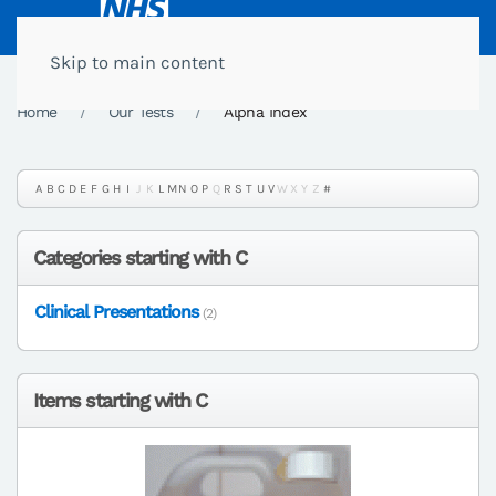
Skip to main content
Home
Our Tests
Alpha Index
A
B
C
D
E
F
G
H
I
J
K
L
M
N
O
P
Q
R
S
T
U
V
W
X
Y
Z
#
Categories starting with C
Clinical Presentations
(2)
Items starting with C