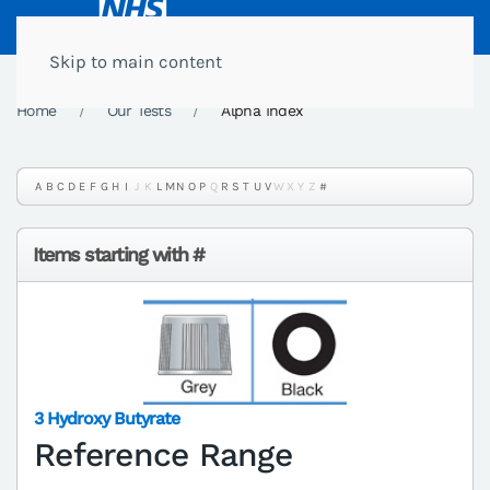
Skip to main content
Home
Our Tests
Alpha Index
A
B
C
D
E
F
G
H
I
J
K
L
M
N
O
P
Q
R
S
T
U
V
W
X
Y
Z
#
Items starting with #
3 Hydroxy Butyrate
Reference Range