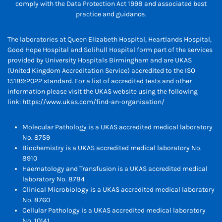
comply with the Data Protection Act 1998 and associated best
practice and guidance.
The laboratories at Queen Elizabeth Hospital, Heartlands Hospital,
Good Hope Hospital and Solihull Hospital form part of the services
provided by University Hospitals Birmingham and are UKAS
(United Kingdom Accreditation Service) accredited to the ISO
15189:2022 standard. For a list of accredited tests and other
information please visit the UKAS website using the following
link:
https://www.ukas.com/find-an-organisation/
Molecular Pathology is a UKAS accredited medical laboratory
No. 8759
Biochemistry is a UKAS accredited medical laboratory No.
8910
Haematology and Transfusion is a UKAS accredited medical
laboratory No. 8784
Clinical Microbiology is a UKAS accredited medical laboratory
No. 8760
Cellular Pathology is a UKAS accredited medical laboratory
No. 10141