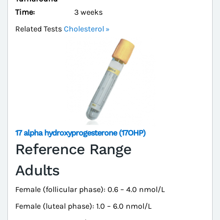
Time:
3 weeks
Related Tests
Cholesterol
17 alpha hydroxyprogesterone (17OHP)
Reference Range
Adults
Female (follicular phase): 0.6 – 4.0 nmol/L
Female (luteal phase): 1.0 – 6.0 nmol/L