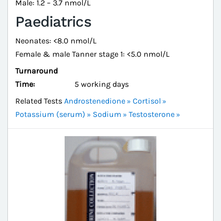
Male: 1.2 – 3.7 nmol/L
Paediatrics
Neonates: <8.0 nmol/L
Female & male Tanner stage 1: <5.0 nmol/L
Turnaround
Time:
5 working days
Related Tests
Androstenedione
Cortisol
Potassium (serum)
Sodium
Testosterone