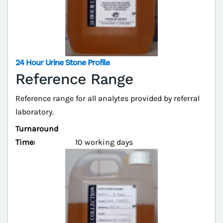
24 Hour Urine Stone Profile
Reference Range
Reference range for all analytes provided by referral
laboratory.
Turnaround
Time:
10 working days