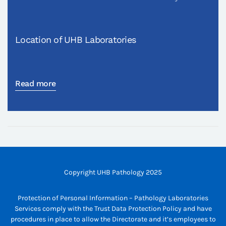
Location of UHB Laboratories
Read more
Copyright UHB Pathology 2025
Protection of Personal Information – Pathology Laboratories
Services comply with the Trust Data Protection Policy and have
procedures in place to allow the Directorate and it’s employees to