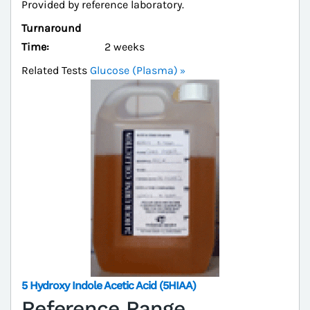
Provided by reference laboratory.
Turnaround
Time:
2 weeks
Related Tests
Glucose (Plasma)
5 Hydroxy Indole Acetic Acid (5HIAA)
Reference Range