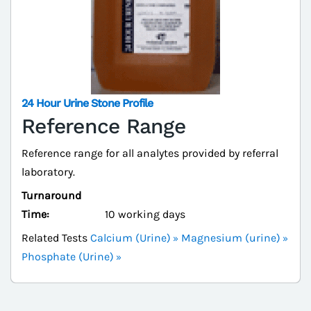
24 Hour Urine Stone Profile
Reference Range
Reference range for all analytes provided by referral
laboratory.
Turnaround
Time:
10 working days
Related Tests
Calcium (Urine)
Magnesium (urine)
Phosphate (Urine)