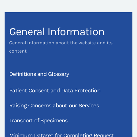
General Information
General information about the website and its
content
Definitions and Glossary
Patient Consent and Data Protection
Raising Concerns about our Services
Transport of Specimens
Minimum Dataset for Completing Request