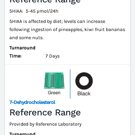
5HIAA: 5-45 μmol/24h
5HIAA is affected by diet; levels can increase
following ingestion of pineapples, kiwi fruit bananas
and some nuts.
Turnaround
Time:
7 Days
7-Dehydrocholesterol
Reference Range
Provided by Reference Laboratory
Turnaround