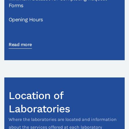
Forms
Opening Hours
Read more
Location of
Laboratories
Where the laboratories are located and information
about the services offered at each laboratory