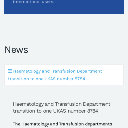
international users.
News
Haematology and Transfusion Department
transition to one UKAS number 8784
Haematology and Transfusion Department
transition to one UKAS number 8784
The Haematology and Transfusion departments