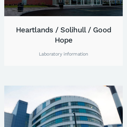
Heartlands / Solihull / Good
Hope
Laboratory information