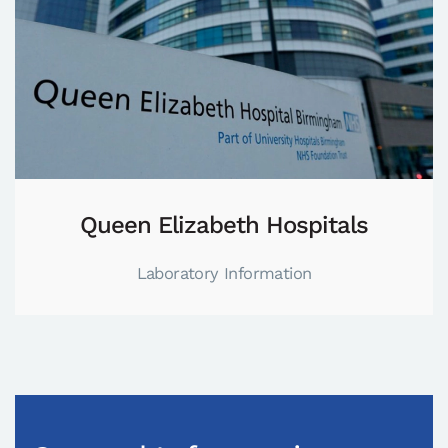
Queen Elizabeth Hospitals
Laboratory Information