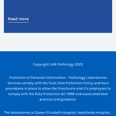
Read more
Copyright UHB Pathology 2025
Protection of Personal Information – Pathology Laboratories
Services comply with the Trust Data Protection Policy and have
procedures in place to allow the Directorate and it’s employees to
comply with the Data Protection Act 1998 and associated best
practice and guidance.
The laboratories at Queen Elizabeth Hospital, Heartlands Hospital,