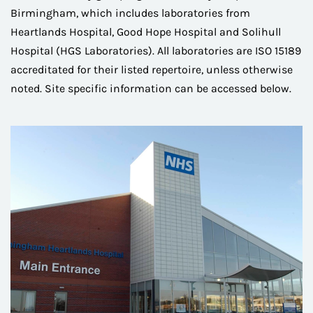
Birmingham, which includes laboratories from
Heartlands Hospital, Good Hope Hospital and Solihull
Hospital (HGS Laboratories). All laboratories are ISO 15189
accreditated for their listed repertoire, unless otherwise
noted. Site specific information can be accessed below.