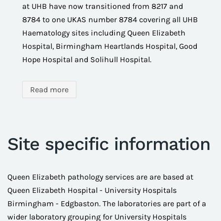
at UHB have now transitioned from 8217 and
8784 to one UKAS number 8784 covering all UHB
Haematology sites including Queen Elizabeth
Hospital, Birmingham Heartlands Hospital, Good
Hope Hospital and Solihull Hospital.
Read more
Site specific information
Queen Elizabeth pathology services are are based at
Queen Elizabeth Hospital - University Hospitals
Birmingham - Edgbaston. The laboratories are part of a
wider laboratory grouping for University Hospitals