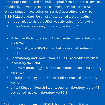
Good Hope Hospital and Solihull Hospital form part of the services
provided by University Hospitals Birmingham and are UKAS
(United Kingdom Accreditation Service) accredited to the ISO
15189:2022 standard. For a list of accredited tests and other
information please visit the UKAS website using the following
link:
https://www.ukas.com/find-an-organisation/
Molecular Pathology is a UKAS accredited medical laboratory
No. 8759
Biochemistry is a UKAS accredited medical laboratory No.
8910
Haematology and Transfusion is a UKAS accredited medical
laboratory No. 8784
Clinical Microbiology is a UKAS accredited medical laboratory
No. 8760
Cellular Pathology is a UKAS accredited medical laboratory
No. 10141
United Kingdom Health Security Agency laboratory is a UKAS
accredited medical laboratory No.8213
Tests not appearing on the UKAS Schedule of Accreditation