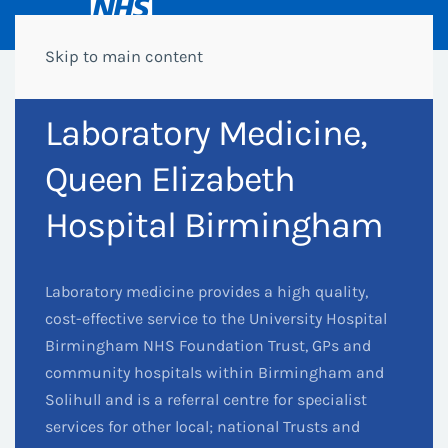
Skip to main content
Laboratory Medicine,
Queen Elizabeth
Hospital Birmingham
Laboratory medicine provides a high quality,
cost-effective service to the University Hospital
Birmingham NHS Foundation Trust, GPs and
community hospitals within Birmingham and
Solihull and is a referral centre for specialist
services for other local; national Trusts and