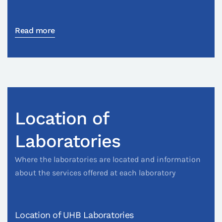
Read more
Location of
Laboratories
Where the laboratories are located and information
about the services offered at each laboratory
Location of UHB Laboratories