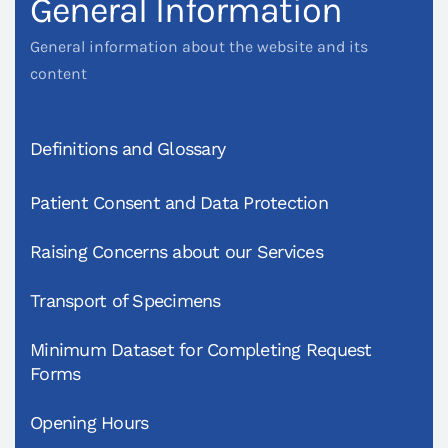
General Information
General information about the website and its
content
Definitions and Glossary
Patient Consent and Data Protection
Raising Concerns about our Services
Transport of Specimens
Minimum Dataset for Completing Request
Forms
Opening Hours