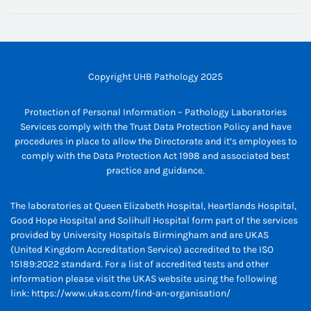
Copyright UHB Pathology 2025
Protection of Personal Information – Pathology Laboratories
Services comply with the Trust Data Protection Policy and have
procedures in place to allow the Directorate and it’s employees to
comply with the Data Protection Act 1998 and associated best
practice and guidance.
The laboratories at Queen Elizabeth Hospital, Heartlands Hospital,
Good Hope Hospital and Solihull Hospital form part of the services
provided by University Hospitals Birmingham and are UKAS
(United Kingdom Accreditation Service) accredited to the ISO
15189:2022 standard. For a list of accredited tests and other
information please visit the UKAS website using the following
link:
https://www.ukas.com/find-an-organisation/