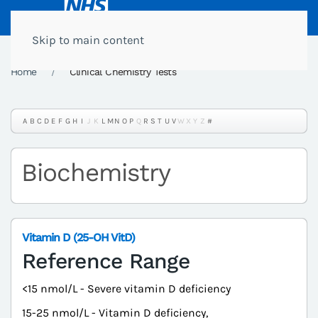
Skip to main content
Home
Clinical Chemistry Tests
A
B
C
D
E
F
G
H
I
J
K
L
M
N
O
P
Q
R
S
T
U
V
W
X
Y
Z
#
Biochemistry
Vitamin D (25-OH VitD)
Reference Range
<15 nmol/L - Severe vitamin D deficiency
15-25 nmol/L - Vitamin D deficiency,