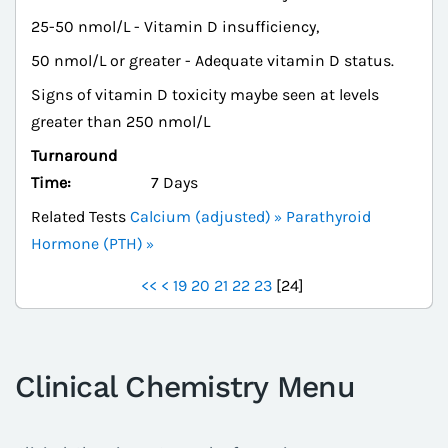
25-50 nmol/L - Vitamin D insufficiency,
50 nmol/L or greater - Adequate vitamin D status.
Signs of vitamin D toxicity maybe seen at levels
greater than 250 nmol/L
Turnaround
Time:
7 Days
Related Tests
Calcium (adjusted)
Parathyroid
Hormone (PTH)
<<
<
19
20
21
22
23
[
24
]
Clinical Chemistry Menu