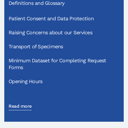
Definitions and Glossary
Patient Consent and Data Protection
Raising Concerns about our Services
Transport of Specimens
Minimum Dataset for Completing Request
Forms
Opening Hours
Read more