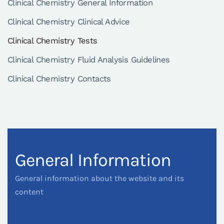
Clinical Chemistry General Information
Clinical Chemistry Clinical Advice
Clinical Chemistry Tests
Clinical Chemistry Fluid Analysis Guidelines
Clinical Chemistry Contacts
General Information
General information about the website and its
content