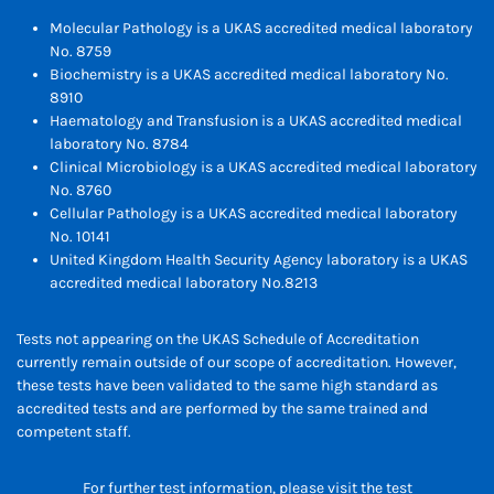
Molecular Pathology is a UKAS accredited medical laboratory
No. 8759
Biochemistry is a UKAS accredited medical laboratory No.
8910
Haematology and Transfusion is a UKAS accredited medical
laboratory No. 8784
Clinical Microbiology is a UKAS accredited medical laboratory
No. 8760
Cellular Pathology is a UKAS accredited medical laboratory
No. 10141
United Kingdom Health Security Agency laboratory is a UKAS
accredited medical laboratory No.8213
Tests not appearing on the UKAS Schedule of Accreditation
currently remain outside of our scope of accreditation. However,
these tests have been validated to the same high standard as
accredited tests and are performed by the same trained and
competent staff.
For further test information, please visit the test