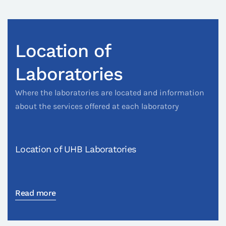
Location of
Laboratories
Where the laboratories are located and information
about the services offered at each laboratory
Location of UHB Laboratories
Read more