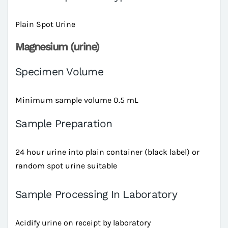
Plain Spot Urine
Magnesium (urine)
Specimen Volume
Minimum sample volume 0.5 mL
Sample Preparation
24 hour urine into plain container (black label) or
random spot urine suitable
Sample Processing In Laboratory
Acidify urine on receipt by laboratory