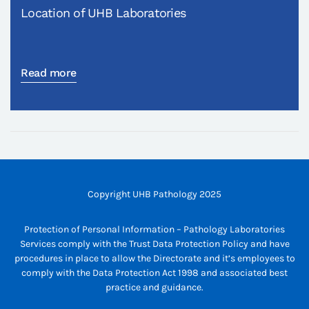
Location of UHB Laboratories
Read more
Copyright UHB Pathology 2025
Protection of Personal Information – Pathology Laboratories
Services comply with the Trust Data Protection Policy and have
procedures in place to allow the Directorate and it’s employees to
comply with the Data Protection Act 1998 and associated best
practice and guidance.