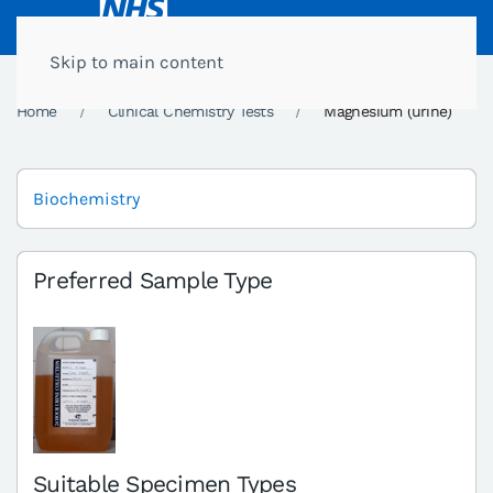
Skip to main content
Home
Clinical Chemistry Tests
Magnesium (urine)
Biochemistry
Preferred Sample Type
Suitable Specimen Types