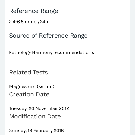
Reference Range
2.4-6.5 mmol/24hr
Source of Reference Range
Pathology Harmony recommendations
Related Tests
Magnesium (serum)
Creation Date
Tuesday, 20 November 2012
Modification Date
Sunday, 18 February 2018