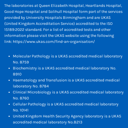
The laboratories at Queen Elizabeth Hospital, Heartlands Hospital,
Good Hope Hospital and Solihull Hospital form part of the services
provided by University Hospitals Birmingham and are UKAS
(United Kingdom Accreditation Service) accredited to the ISO
15189:2022 standard. For a list of accredited tests and other
information please visit the UKAS website using the following
link:
https://www.ukas.com/find-an-organisation/
Molecular Pathology is a UKAS accredited medical laboratory
No. 8759
Biochemistry is a UKAS accredited medical laboratory No.
8910
Haematology and Transfusion is a UKAS accredited medical
laboratory No. 8784
Clinical Microbiology is a UKAS accredited medical laboratory
No. 8760
Cellular Pathology is a UKAS accredited medical laboratory
No. 10141
United Kingdom Health Security Agency laboratory is a UKAS
accredited medical laboratory No.8213