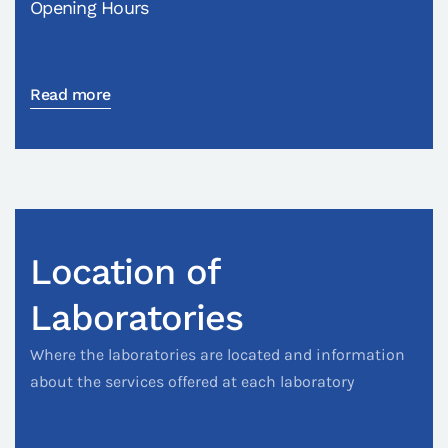
Opening Hours
Read more
Location of
Laboratories
Where the laboratories are located and information
about the services offered at each laboratory