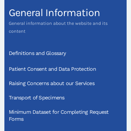
General Information
General information about the website and its
content
Definitions and Glossary
Patient Consent and Data Protection
Raising Concerns about our Services
Transport of Specimens
Minimum Dataset for Completing Request
Forms