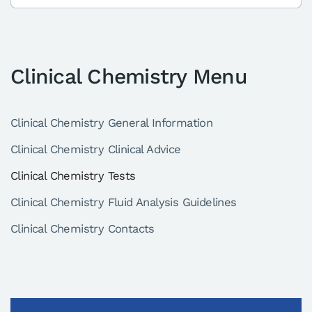
Clinical Chemistry Menu
Clinical Chemistry General Information
Clinical Chemistry Clinical Advice
Clinical Chemistry Tests
Clinical Chemistry Fluid Analysis Guidelines
Clinical Chemistry Contacts