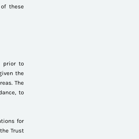
 of these
 prior to
given the
reas. The
dance, to
tions for
the Trust