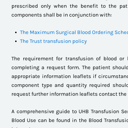
prescribed only when the benefit to the pati
components shall be in conjunction with:
The Maximum Surgical Blood Ordering Sche
The Trust transfusion policy
The requirement for transfusion of blood or
completing a request form. The patient should
appropriate information leaflets if circumstanc
component type and quantity required should
request further information leaflets contact the 
A comprehensive guide to UHB Transfusion Ser
Blood Use can be found in the Blood Transfusio