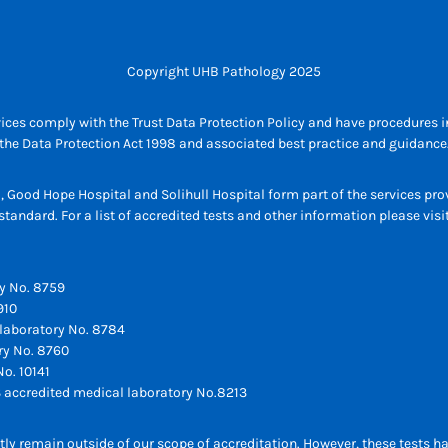
Copyright UHB Pathology 2025
ices comply with the Trust Data Protection Policy and have procedures in
the Data Protection Act 1998 and associated best practice and guidance
l, Good Hope Hospital and Solihull Hospital form part of the services p
tandard. For a list of accredited tests and other information please vis
y No. 8759
910
laboratory No. 8784
ry No. 8760
o. 10141
 accredited medical laboratory No.8213
ly remain outside of our scope of accreditation. However, these tests h