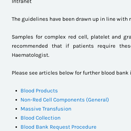
Intranet
The guidelines have been drawn up in line with
Samples for complex red cell, platelet and gra
recommended that if patients require thes
Haematologist.
Please see articles below for further blood bank
Blood Products
Non-Red Cell Components (General)
Massive Transfusion
Blood Collection
Blood Bank Request Procedure