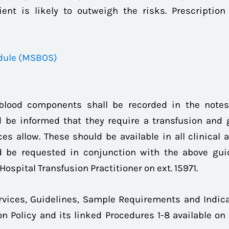
ent is likely to outweigh the risks. Prescription
dule (MSBOS)
 blood components shall be recorded in the notes
 be informed that they require a transfusion and 
es allow. These should be available in all clinical a
 be requested in conjunction with the above gui
Hospital Transfusion Practitioner on ext. 15971.
vices, Guidelines, Sample Requirements and Indica
n Policy and its linked Procedures 1-8 available on 