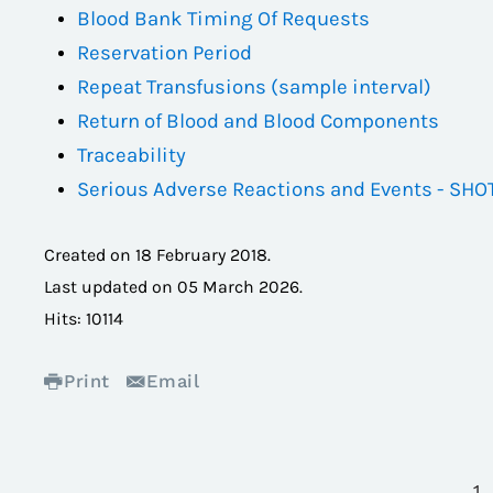
Blood Bank Timing Of Requests
Reservation Period
Repeat Transfusions (sample interval)
Return of Blood and Blood Components
Traceability
Serious Adverse Reactions and Events - SHO
Created on
18 February 2018
.
Last updated on
05 March 2026
.
Hits: 10114
Print
Email
1