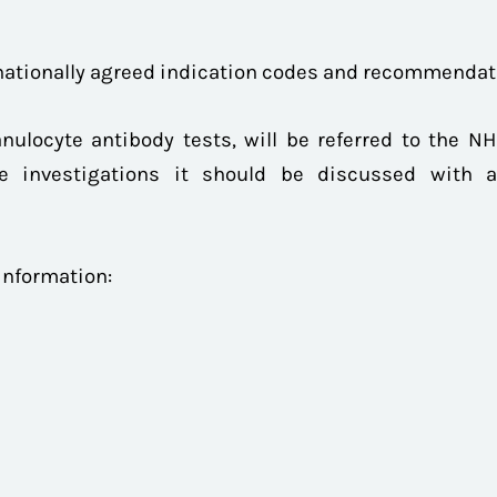
 nationally agreed indication codes and recommenda
nulocyte antibody tests, will be referred to the NHS
e investigations it should be discussed with a 
 information: