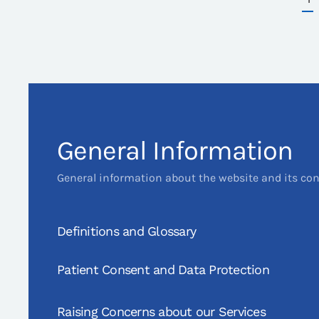
General Information
General information about the website and its co
Definitions and Glossary
Patient Consent and Data Protection
Raising Concerns about our Services