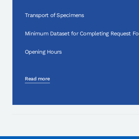
Transport of Specimens
Minimum Dataset for Completing Request F
Opening Hours
Read more