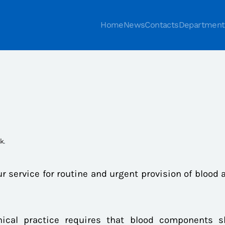
Home
News
Contacts
Department
nk
.
ur service for routine and urgent provision of blood 
inical practice requires that blood components 