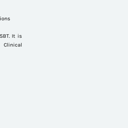
tions
BT. It is
Clinical