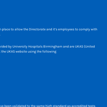
 place to allow the Directorate and it’s employees to comply with
.
rovided by University Hospitals Birmingham and are UKAS (United
it the UKAS website using the following
ave been validated to the same high standard as accredited tests