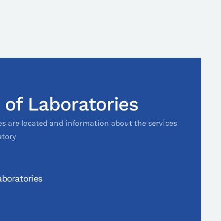
 of Laboratories
es are located and information about the services
atory
boratories