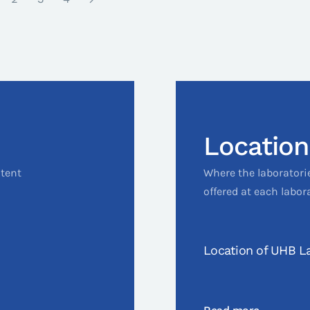
Location
ntent
Where the laboratori
offered at each labor
Location of UHB La