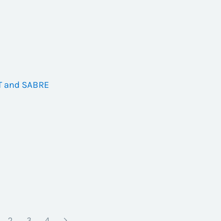
T and SABRE
2
3
4