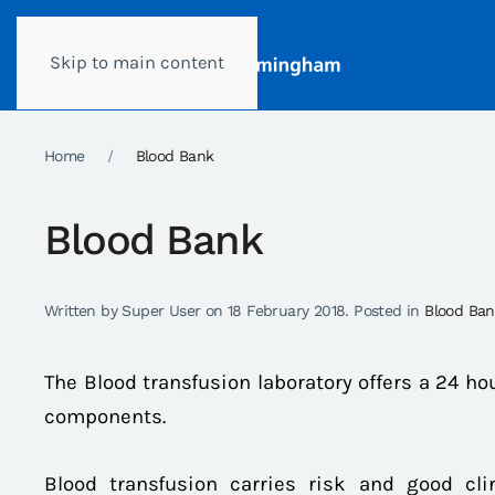
Skip to main content
Home
Blood Bank
Blood Bank
Written by Super User on
18 February 2018
. Posted in
Blood Ba
The Blood transfusion laboratory offers a 24 ho
components.
Blood transfusion carries risk and good cl