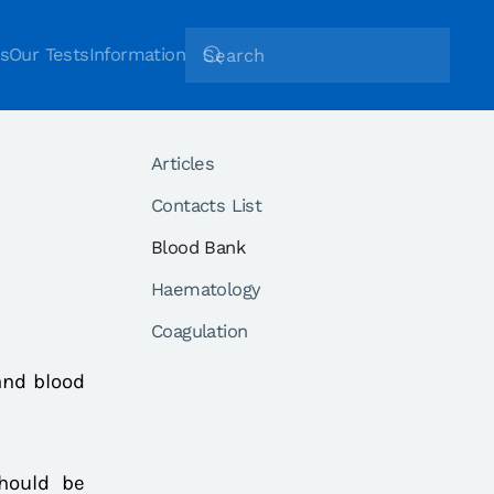
s
Our Tests
Information
Articles
Contacts List
Blood Bank
Haematology
Coagulation
and blood
should be