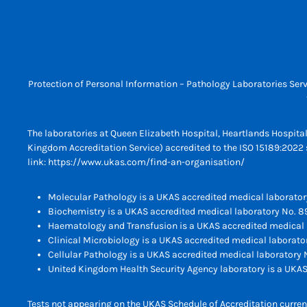
Protection of Personal Information – Pathology Laboratories Serv
The laboratories at Queen Elizabeth Hospital, Heartlands Hospita
Kingdom Accreditation Service) accredited to the ISO 15189:2022 s
link:
https://www.ukas.com/find-an-organisation/
Molecular Pathology is a UKAS accredited medical laborator
Biochemistry is a UKAS accredited medical laboratory No. 8
Haematology and Transfusion is a UKAS accredited medical 
Clinical Microbiology is a UKAS accredited medical laborato
Cellular Pathology is a UKAS accredited medical laboratory N
United Kingdom Health Security Agency laboratory is a UKAS
Tests not appearing on the UKAS Schedule of Accreditation current