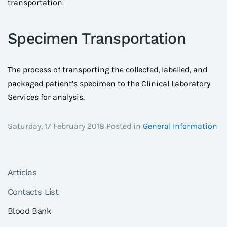
transportation.
Specimen Transportation
The process of transporting the collected, labelled, and
packaged patient’s specimen to the Clinical Laboratory
Services for analysis.
Saturday, 17 February 2018 Posted in
General Information
Articles
Contacts List
Blood Bank