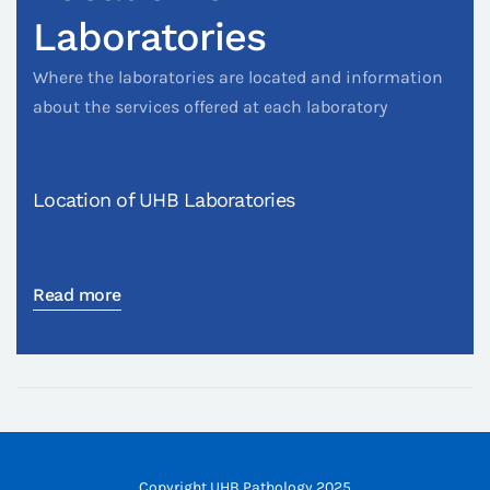
Laboratories
Where the laboratories are located and information
about the services offered at each laboratory
Location of UHB Laboratories
Read more
Copyright UHB Pathology 2025