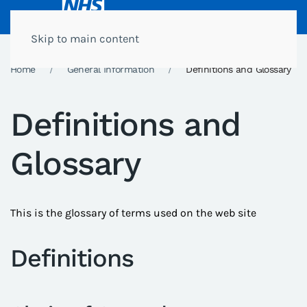
Skip to main content
Home
General Information
Definitions and Glossary
Definitions and
Glossary
This is the glossary of terms used on the web site
Definitions