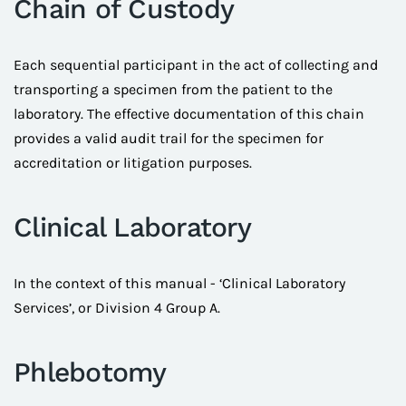
Chain of Custody
Each sequential participant in the act of collecting and
transporting a specimen from the patient to the
laboratory. The effective documentation of this chain
provides a valid audit trail for the specimen for
accreditation or litigation purposes.
Clinical Laboratory
In the context of this manual - ‘Clinical Laboratory
Services’, or Division 4 Group A.
Phlebotomy