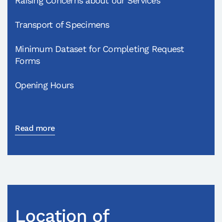
Raising Concerns about our Services
Transport of Specimens
Minimum Dataset for Completing Request
Forms
Opening Hours
Read more
Location of