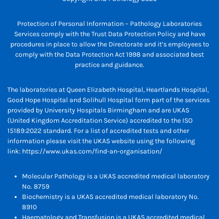
Protection of Personal Information – Pathology Laboratories
Services comply with the Trust Data Protection Policy and have
procedures in place to allow the Directorate and it’s employees to
comply with the Data Protection Act 1998 and associated best
practice and guidance.
The laboratories at Queen Elizabeth Hospital, Heartlands Hospital,
Good Hope Hospital and Solihull Hospital form part of the services
provided by University Hospitals Birmingham and are UKAS
(United Kingdom Accreditation Service) accredited to the ISO
15189:2022 standard. For a list of accredited tests and other
information please visit the UKAS website using the following
link:
https://www.ukas.com/find-an-organisation/
Molecular Pathology is a UKAS accredited medical laboratory
No. 8759
Biochemistry is a UKAS accredited medical laboratory No.
8910
Haematology and Transfusion is a UKAS accredited medical