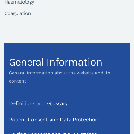
Haematology
Coagulation
General Information
General information about the website and its
content
Definitions and Glossary
Patient Consent and Data Protection