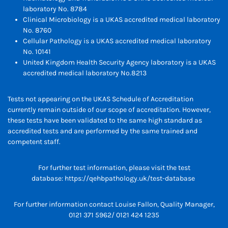
laboratory No. 8784
Clinical Microbiology is a UKAS accredited medical laboratory
No. 8760
Cellular Pathology is a UKAS accredited medical laboratory
No. 10141
United Kingdom Health Security Agency laboratory is a UKAS
accredited medical laboratory No.8213
Tests not appearing on the UKAS Schedule of Accreditation
currently remain outside of our scope of accreditation. However,
these tests have been validated to the same high standard as
accredited tests and are performed by the same trained and
competent staff.
For further test information, please visit the test
database:
https://qehbpathology.uk/test-database
For further information contact Louise Fallon, Quality Manager,
0121 371 5962/ 0121 424 1235