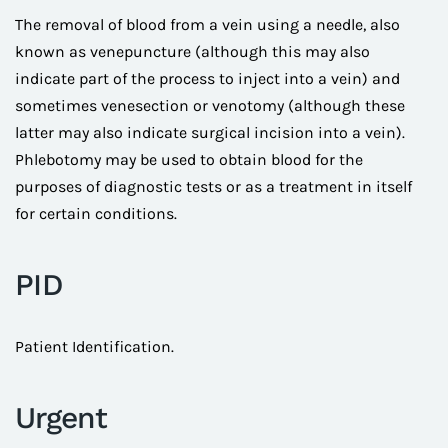
The removal of blood from a vein using a needle, also
known as venepuncture (although this may also
indicate part of the process to inject into a vein) and
sometimes venesection or venotomy (although these
latter may also indicate surgical incision into a vein).
Phlebotomy may be used to obtain blood for the
purposes of diagnostic tests or as a treatment in itself
for certain conditions.
PID
Patient Identification.
Urgent