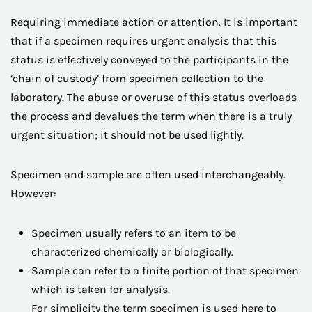
Requiring immediate action or attention. It is important
that if a specimen requires urgent analysis that this
status is effectively conveyed to the participants in the
‘chain of custody’ from specimen collection to the
laboratory. The abuse or overuse of this status overloads
the process and devalues the term when there is a truly
urgent situation; it should not be used lightly.
Specimen and sample are often used interchangeably.
However:
Specimen usually refers to an item to be
characterized chemically or biologically.
Sample can refer to a finite portion of that specimen
which is taken for analysis.
For simplicity the term specimen is used here to