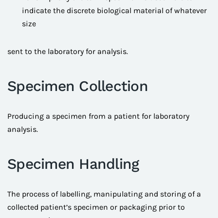
indicate the discrete biological material of whatever
size
sent to the laboratory for analysis.
Specimen Collection
Producing a specimen from a patient for laboratory
analysis.
Specimen Handling
The process of labelling, manipulating and storing of a
collected patient’s specimen or packaging prior to