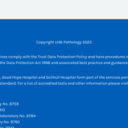
Copyright UHB Pathology 2025
ices comply with the Trust Data Protection Policy and have procedures in
the Data Protection Act 1998 and associated best practice and guidance
l, Good Hope Hospital and Solihull Hospital form part of the services p
tandard. For a list of accredited tests and other information please vis
y No. 8759
910
laboratory No. 8784
ry No. 8760
o. 10141