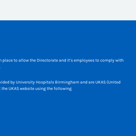
 place to allow the Directorate and it’s employees to comply with
.
rovided by University Hospitals Birmingham and are UKAS (United
it the UKAS website using the following