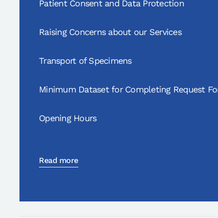
Patient Consent and Data Protection
Raising Concerns about our Services
Transport of Specimens
Minimum Dataset for Completing Request F
Opening Hours
Read more