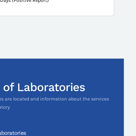
 Days (Positive Report)
 of Laboratories
es are located and information about the services
atory
boratories