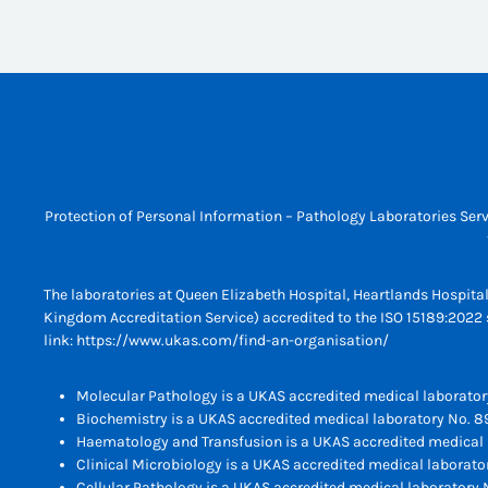
Protection of Personal Information – Pathology Laboratories Serv
The laboratories at Queen Elizabeth Hospital, Heartlands Hospita
Kingdom Accreditation Service) accredited to the ISO 15189:2022 s
link:
https://www.ukas.com/find-an-organisation/
Molecular Pathology is a UKAS accredited medical laborator
Biochemistry is a UKAS accredited medical laboratory No. 8
Haematology and Transfusion is a UKAS accredited medical 
Clinical Microbiology is a UKAS accredited medical laborato
Cellular Pathology is a UKAS accredited medical laboratory N