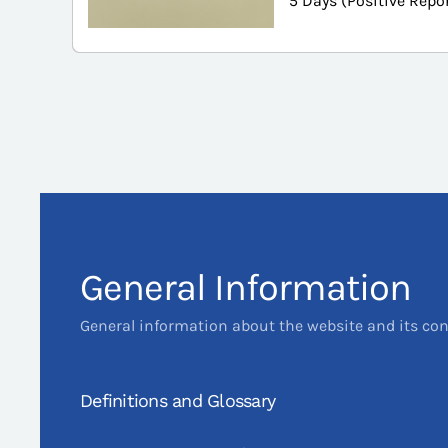
5 Days (Positive Repo
General Information
General information about the website and its co
Definitions and Glossary