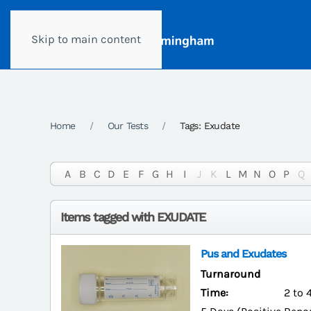
Skip to main content
Home
Our Tests
Tags: Exudate
A
B
C
D
E
F
G
H
I
J
K
L
M
N
O
P
Q
Items tagged with EXUDATE
Pus and Exudates
Turnaround
Time:
2 to 