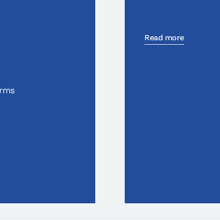
Read more
orms