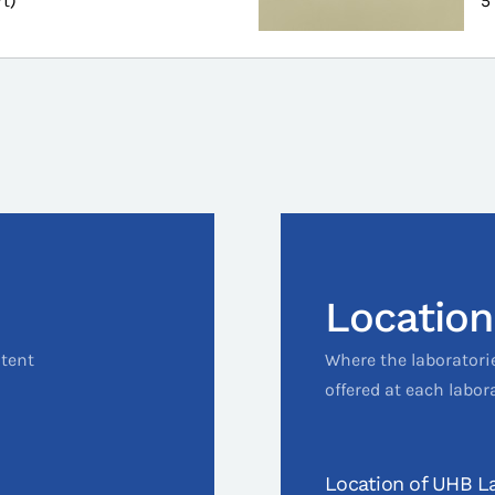
rt)
5
Location
ntent
Where the laboratori
offered at each labor
Location of UHB La