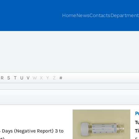
Home
News
Contacts
Department
R
S
T
U
V
W
X
Y
Z
#
P
T
4 Days (Negative Report) 3 to
T