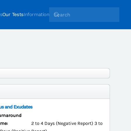
s
Our Tests
Information
us and Exudates
urnaround
ime:
2 to 4 Days (Negative Report) 3 to