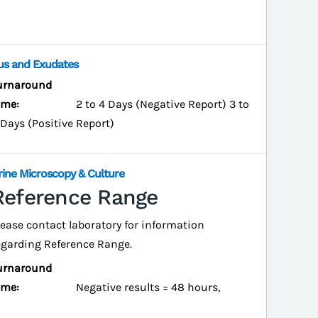
us and Exudates
urnaround
ime:
2 to 4 Days (Negative Report) 3 to
 Days (Positive Report)
rine Microscopy & Culture
Reference Range
lease contact laboratory for information
egarding Reference Range.
urnaround
ime:
Negative results = 48 hours,