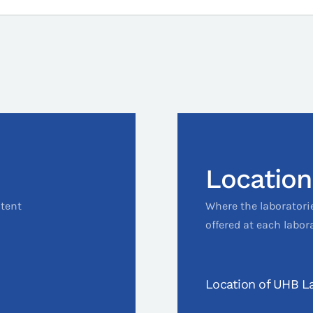
Location
ntent
Where the laboratori
offered at each labor
Location of UHB La