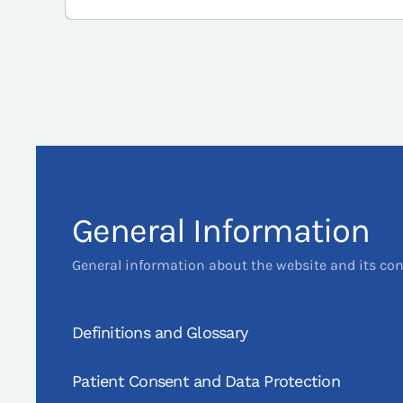
General Information
General information about the website and its co
Definitions and Glossary
Patient Consent and Data Protection