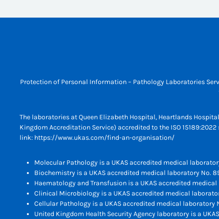
Protection of Personal Information – Pathology Laboratories Serv
The laboratories at Queen Elizabeth Hospital, Heartlands Hospita
Kingdom Accreditation Service) accredited to the ISO 15189:2022 s
link:
https://www.ukas.com/find-an-organisation/
Molecular Pathology is a UKAS accredited medical laborator
Biochemistry is a UKAS accredited medical laboratory No. 8
Haematology and Transfusion is a UKAS accredited medical 
Clinical Microbiology is a UKAS accredited medical laborato
Cellular Pathology is a UKAS accredited medical laboratory N
United Kingdom Health Security Agency laboratory is a UKAS