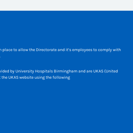
 place to allow the Directorate and it’s employees to comply with
.
rovided by University Hospitals Birmingham and are UKAS (United
it the UKAS website using the following