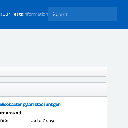
s
Our Tests
Information
elicobacter pylori stool antigen
urnaround
ime:
Up to 7 days