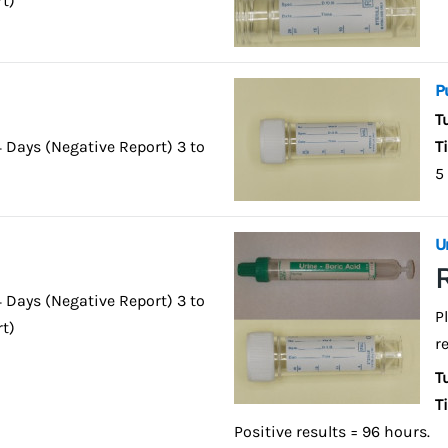
rt)
P
T
4 Days (Negative Report) 3 to
T
5
U
4 Days (Negative Report) 3 to
P
rt)
r
T
T
Positive results = 96 hours.