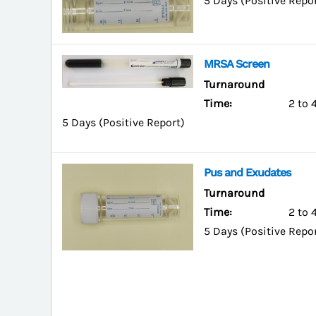
5 Days (Positive Repo
MRSA Screen
Turnaround
Time:
2 to 
5 Days (Positive Report)
Pus and Exudates
Turnaround
Time:
2 to 
5 Days (Positive Repo