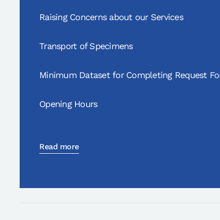
Raising Concerns about our Services
Transport of Specimens
Minimum Dataset for Completing Request F
Opening Hours
Read more