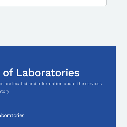
 of Laboratories
es are located and information about the services
atory
boratories