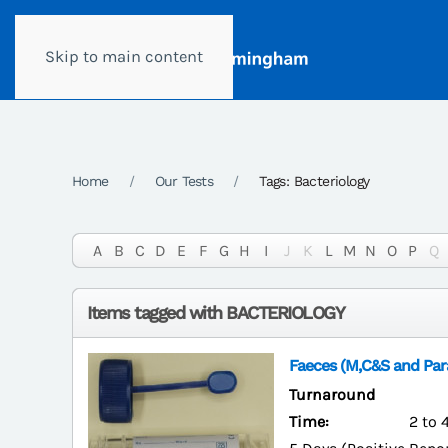
Skip to main content
Home
Our Tests
Tags: Bacteriology
A
B
C
D
E
F
G
H
I
J
K
L
M
N
O
P
Q
Items tagged with BACTERIOLOGY
Faeces (M,C&S and Para
Turnaround
Time:
2 to 