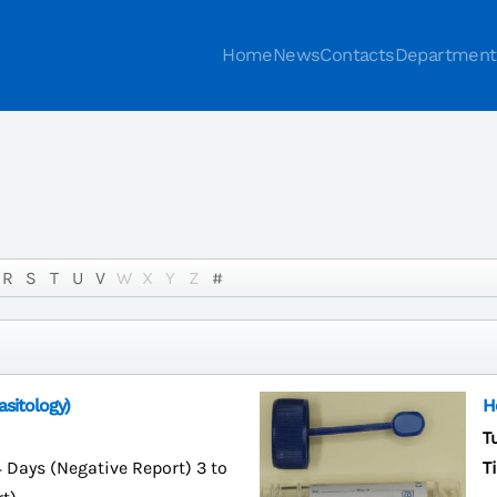
Home
News
Contacts
Department
R
S
T
U
V
W
X
Y
Z
#
sitology)
H
T
4 Days (Negative Report) 3 to
T