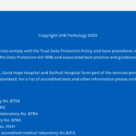
Copyright UHB Pathology 2025
ices comply with the Trust Data Protection Policy and have procedures in
the Data Protection Act 1998 and associated best practice and guidance
l, Good Hope Hospital and Solihull Hospital form part of the services p
tandard. For a list of accredited tests and other information please vis
y No. 8759
910
laboratory No. 8784
ry No. 8760
o. 10141
 accredited medical laboratory No.8213