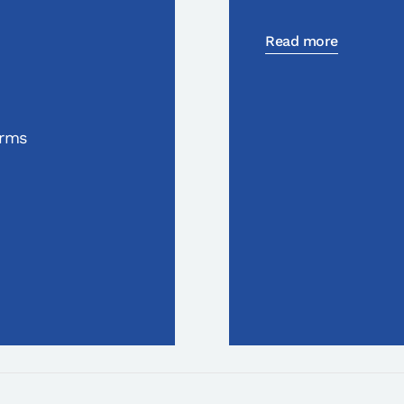
Read more
orms