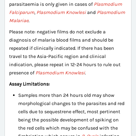
parasitaemia is only given in cases of
Plasmodium
Falciparum
,
Plasmodium Knowlesi
and
Plasmodium
Malariae
.
Please note: negative films do not exclude a
diagnosis of malaria blood films and should be
repeated if clinically indicated. If there has been
travel to the Asia-Pacific region and clinical
indication, please repeat in 12-24 hours to rule out
presence of
Plasmodium Knowlesi
.
Assay Limitations:
Samples more than 24 hours old may show
morphological changes to the parasites and red
cells due to sequestrene effect, most pertinent
being the possible development of spiking on
the red cells which may be confused with the