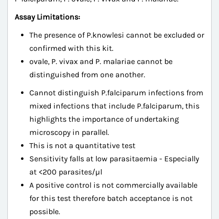
Assay Limitations:
The presence of P.knowlesi cannot be excluded or
confirmed with this kit.
ovale, P. vivax and P. malariae cannot be
distinguished from one another.
Cannot distinguish P.falciparum infections from
mixed infections that include P.falciparum, this
highlights the importance of undertaking
microscopy in parallel.
This is not a quantitative test
Sensitivity falls at low parasitaemia - Especially
at <200 parasites/µl
A positive control is not commercially available
for this test therefore batch acceptance is not
possible.