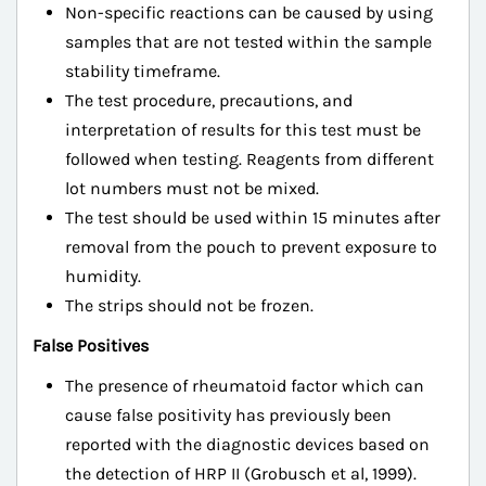
Non-specific reactions can be caused by using
samples that are not tested within the sample
stability timeframe.
The test procedure, precautions, and
interpretation of results for this test must be
followed when testing. Reagents from different
lot numbers must not be mixed.
The test should be used within 15 minutes after
removal from the pouch to prevent exposure to
humidity.
The strips should not be frozen.
False Positives
The presence of rheumatoid factor which can
cause false positivity has previously been
reported with the diagnostic devices based on
the detection of HRP II (Grobusch et al, 1999).