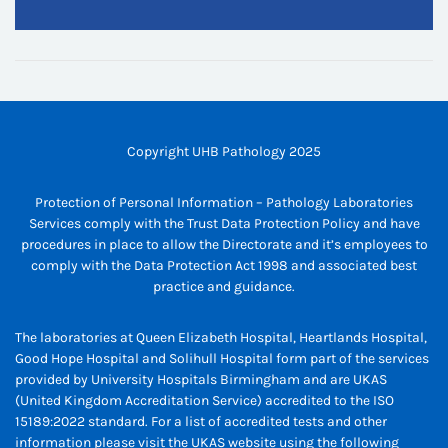
Copyright UHB Pathology 2025
Protection of Personal Information – Pathology Laboratories
Services comply with the Trust Data Protection Policy and have
procedures in place to allow the Directorate and it’s employees to
comply with the Data Protection Act 1998 and associated best
practice and guidance.
The laboratories at Queen Elizabeth Hospital, Heartlands Hospital,
Good Hope Hospital and Solihull Hospital form part of the services
provided by University Hospitals Birmingham and are UKAS
(United Kingdom Accreditation Service) accredited to the ISO
15189:2022 standard. For a list of accredited tests and other
information please visit the UKAS website using the following