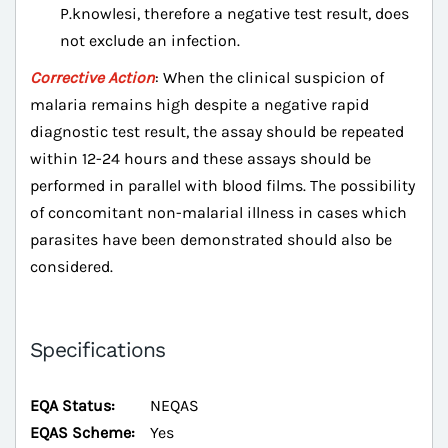
P.knowlesi, therefore a negative test result, does
not exclude an infection.
Corrective Action
: When the clinical suspicion of
malaria remains high despite a negative rapid
diagnostic test result, the assay should be repeated
within 12-24 hours and these assays should be
performed in parallel with blood films. The possibility
of concomitant non-malarial illness in cases which
parasites have been demonstrated should also be
considered.
Specifications
EQA Status:
NEQAS
EQAS Scheme:
Yes