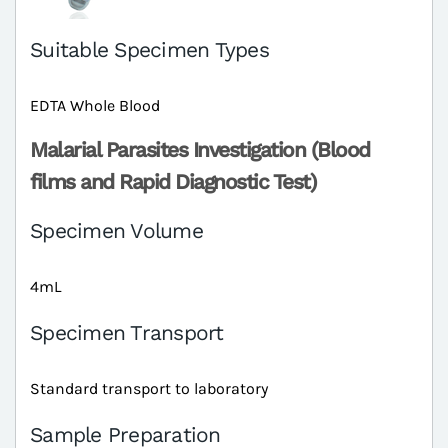
Suitable Specimen Types
EDTA Whole Blood
Malarial Parasites Investigation (Blood
films and Rapid Diagnostic Test)
Specimen Volume
4mL
Specimen Transport
Standard transport to laboratory
Sample Preparation