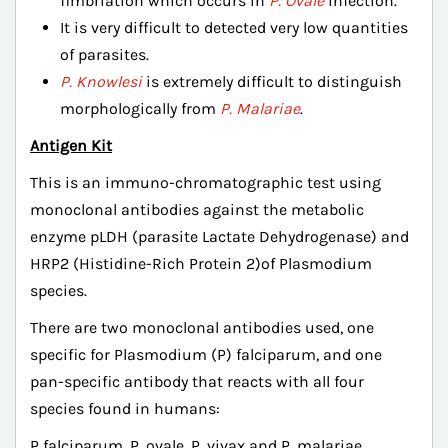
fimbriation which occurs in
P. Ovale
infection.
It is very difficult to detected very low quantities
of parasites.
P. Knowlesi
is extremely difficult to distinguish
morphologically from
P. Malariae
.
Antigen Kit
This is an immuno-chromatographic test using
monoclonal antibodies against the metabolic
enzyme pLDH (parasite Lactate Dehydrogenase) and
HRP2 (Histidine-Rich Protein 2)of Plasmodium
species.
There are two monoclonal antibodies used, one
specific for Plasmodium (P) falciparum, and one
pan-specific antibody that reacts with all four
species found in humans:
P falciparum, P. ovale, P. vivax and P. malariae.