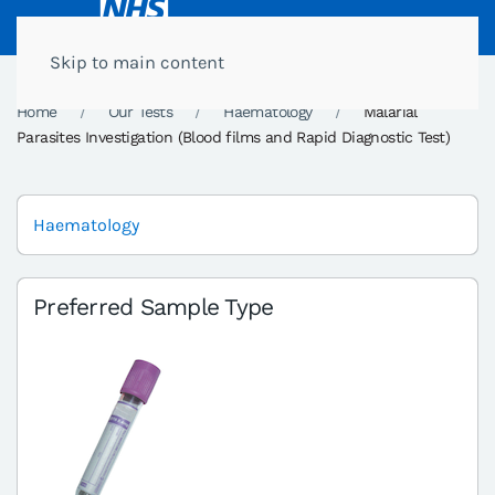
Skip to main content
Home
Our Tests
Haematology
Malarial
Parasites Investigation (Blood films and Rapid Diagnostic Test)
Haematology
Preferred Sample Type