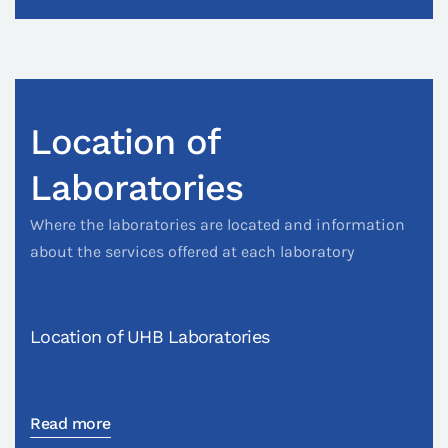
Location of
Laboratories
Where the laboratories are located and information
about the services offered at each laboratory
Location of UHB Laboratories
Read more