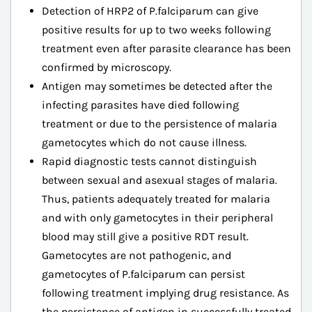
Detection of HRP2 of P.falciparum can give
positive results for up to two weeks following
treatment even after parasite clearance has been
confirmed by microscopy.
Antigen may sometimes be detected after the
infecting parasites have died following
treatment or due to the persistence of malaria
gametocytes which do not cause illness.
Rapid diagnostic tests cannot distinguish
between sexual and asexual stages of malaria.
Thus, patients adequately treated for malaria
and with only gametocytes in their peripheral
blood may still give a positive RDT result.
Gametocytes are not pathogenic, and
gametocytes of P.falciparum can persist
following treatment implying drug resistance. As
the persistence of antigen in successfully treated