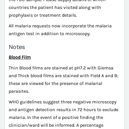
countries the patient has visited along with
prophylaxis or treatment details.
All malaria requests now incorporate the malaria
antigen test in addition to microscopy.
Notes
Blood Film
Thin Blood films are stained at pH7.2 with Giemsa
and Thick blood films are stained with Field A and B;
these are viewed for the presence of malarial
parasites.
WHO guidelines suggest three negative microscopy
and antigen detection results in 72 hours to exclude
malaria. In the event of a positive finding the
clinician/ward will be informed. A percentage