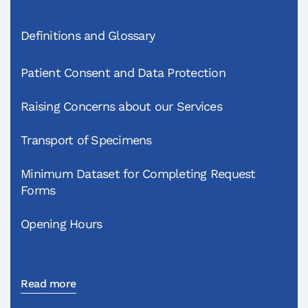
Definitions and Glossary
Patient Consent and Data Protection
Raising Concerns about our Services
Transport of Specimens
Minimum Dataset for Completing Request
Forms
Opening Hours
Read more