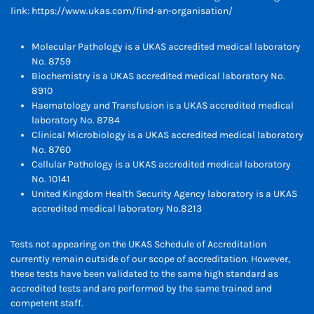
link:
https://www.ukas.com/find-an-organisation/
Molecular Pathology is a UKAS accredited medical laboratory
No. 8759
Biochemistry is a UKAS accredited medical laboratory No.
8910
Haematology and Transfusion is a UKAS accredited medical
laboratory No. 8784
Clinical Microbiology is a UKAS accredited medical laboratory
No. 8760
Cellular Pathology is a UKAS accredited medical laboratory
No. 10141
United Kingdom Health Security Agency laboratory is a UKAS
accredited medical laboratory No.8213
Tests not appearing on the UKAS Schedule of Accreditation
currently remain outside of our scope of accreditation. However,
these tests have been validated to the same high standard as
accredited tests and are performed by the same trained and
competent staff.