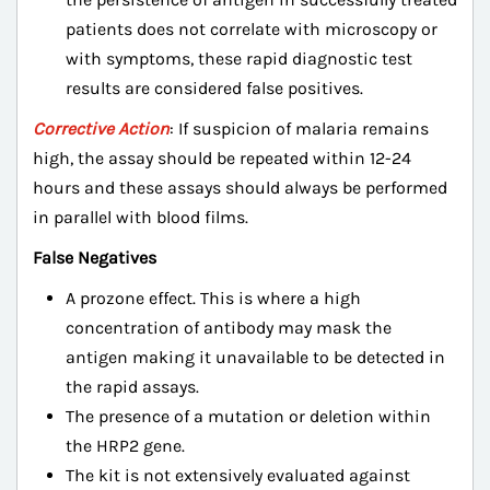
patients does not correlate with microscopy or
with symptoms, these rapid diagnostic test
results are considered false positives.
Corrective Action
: If suspicion of malaria remains
high, the assay should be repeated within 12-24
hours and these assays should always be performed
in parallel with blood films.
False Negatives
A prozone effect. This is where a high
concentration of antibody may mask the
antigen making it unavailable to be detected in
the rapid assays.
The presence of a mutation or deletion within
the HRP2 gene.
The kit is not extensively evaluated against