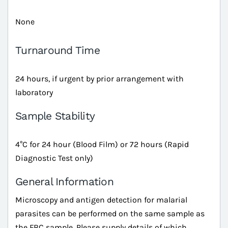
None
Turnaround Time
24 hours, if urgent by prior arrangement with
laboratory
Sample Stability
4°C for 24 hour (Blood Film) or 72 hours (Rapid
Diagnostic Test only)
General Information
Microscopy and antigen detection for malarial
parasites can be performed on the same sample as
the FBC sample. Please supply details of which