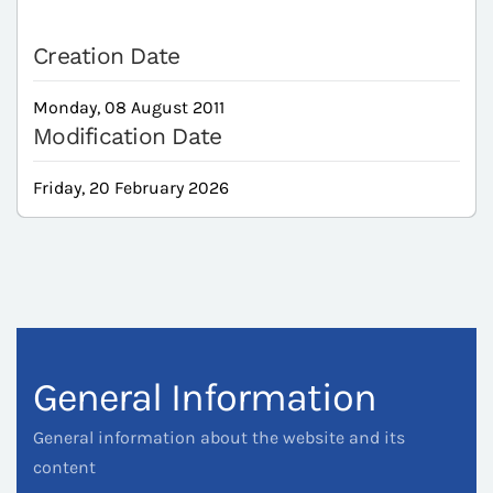
Creation Date
Monday, 08 August 2011
Modification Date
Friday, 20 February 2026
General Information
General information about the website and its
content