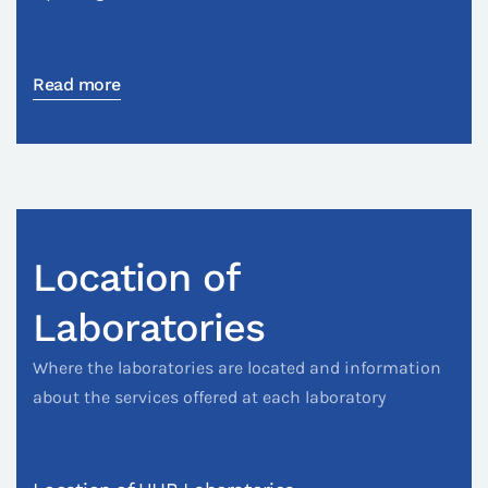
Read more
Location of
Laboratories
Where the laboratories are located and information
about the services offered at each laboratory