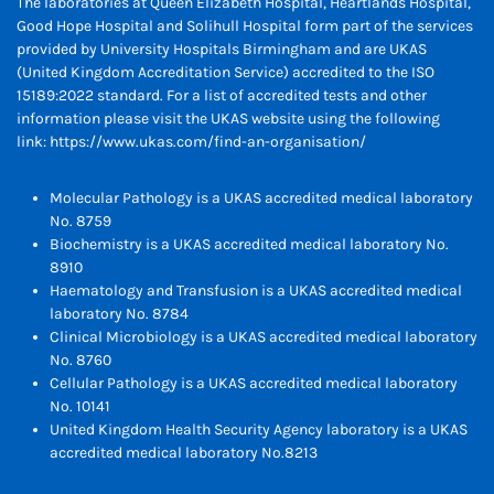
The laboratories at Queen Elizabeth Hospital, Heartlands Hospital,
Good Hope Hospital and Solihull Hospital form part of the services
provided by University Hospitals Birmingham and are UKAS
(United Kingdom Accreditation Service) accredited to the ISO
15189:2022 standard. For a list of accredited tests and other
information please visit the UKAS website using the following
link:
https://www.ukas.com/find-an-organisation/
Molecular Pathology is a UKAS accredited medical laboratory
No. 8759
Biochemistry is a UKAS accredited medical laboratory No.
8910
Haematology and Transfusion is a UKAS accredited medical
laboratory No. 8784
Clinical Microbiology is a UKAS accredited medical laboratory
No. 8760
Cellular Pathology is a UKAS accredited medical laboratory
No. 10141
United Kingdom Health Security Agency laboratory is a UKAS
accredited medical laboratory No.8213