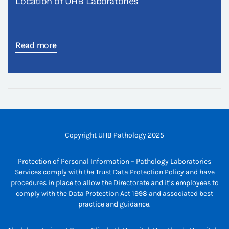
Location of UHB Laboratories
Read more
Copyright UHB Pathology 2025
Protection of Personal Information – Pathology Laboratories
Services comply with the Trust Data Protection Policy and have
procedures in place to allow the Directorate and it’s employees to
comply with the Data Protection Act 1998 and associated best
practice and guidance.