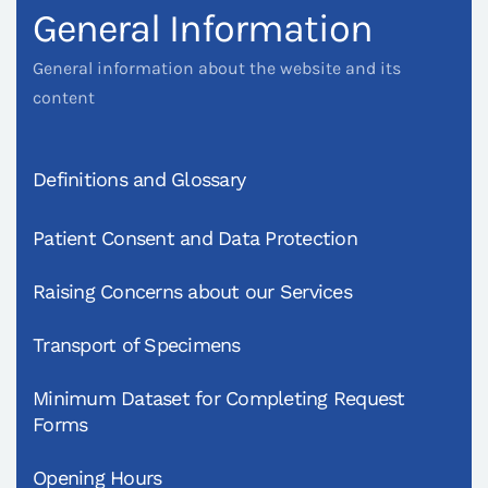
General Information
General information about the website and its
content
Definitions and Glossary
Patient Consent and Data Protection
Raising Concerns about our Services
Transport of Specimens
Minimum Dataset for Completing Request
Forms
Opening Hours