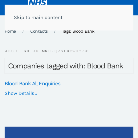
Skip to main content
Home
Contacts
Tags: Blood Bank
A
B
C
D
E
F
G
H
I
J
K
L
M
N
O
P
Q
R
S
T
U
V
W
X
Y
Z
#
Companies tagged with: Blood Bank
Blood Bank All Enquiries
Show Details