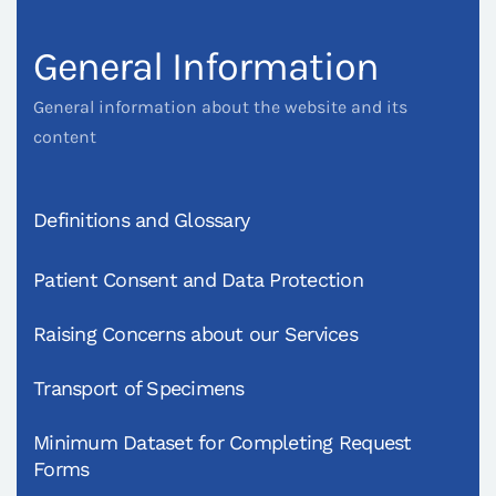
General Information
General information about the website and its
content
Definitions and Glossary
Patient Consent and Data Protection
Raising Concerns about our Services
Transport of Specimens
Minimum Dataset for Completing Request
Forms