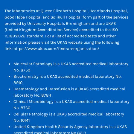
The laboratories at Queen Elizabeth Hospital, Heartlands Hospital,
Good Hope Hospital and Solihull Hospital form part of the services
provided by University Hospitals Birmingham and are UKAS
(United Kingdom Accreditation Service) accredited to the ISO
15189:2022 standard. For a list of accredited tests and other
information please visit the UKAS website using the following
link:
https://www.ukas.com/find-an-organisation/
Molecular Pathology is a UKAS accredited medical laboratory
No. 8759
Biochemistry is a UKAS accredited medical laboratory No.
8910
Haematology and Transfusion is a UKAS accredited medical
laboratory No. 8784
Clinical Microbiology is a UKAS accredited medical laboratory
No. 8760
Cellular Pathology is a UKAS accredited medical laboratory
No. 10141
United Kingdom Health Security Agency laboratory is a UKAS
accredited medical laboratory No.8213