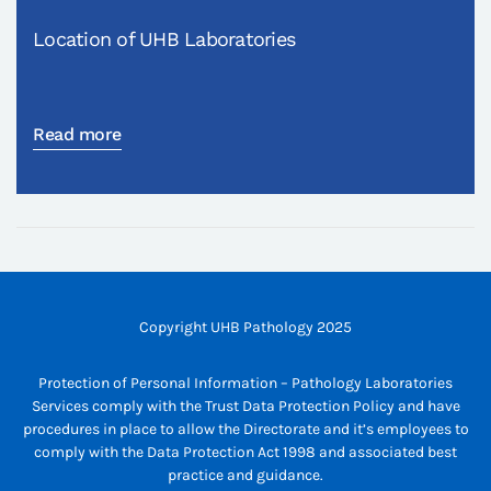
Location of UHB Laboratories
Read more
Copyright UHB Pathology 2025
Protection of Personal Information – Pathology Laboratories
Services comply with the Trust Data Protection Policy and have
procedures in place to allow the Directorate and it’s employees to
comply with the Data Protection Act 1998 and associated best
practice and guidance.