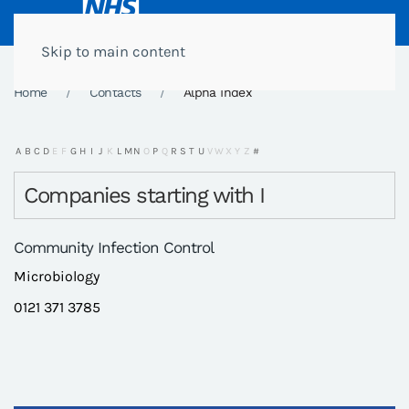
Skip to main content
Home
Contacts
Alpha Index
A
B
C
D
E
F
G
H
I
J
K
L
M
N
O
P
Q
R
S
T
U
V
W
X
Y
Z
#
Companies starting with I
Community Infection Control
Microbiology
0121 371 3785