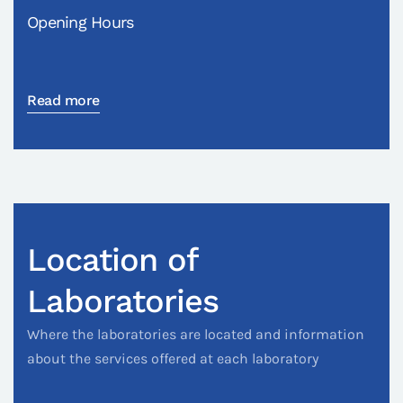
Opening Hours
Read more
Location of
Laboratories
Where the laboratories are located and information
about the services offered at each laboratory