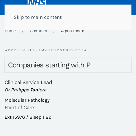
Skip to main content
Home
Contacts
Alpha Index
A
B
C
D
E
F
G
H
I
J
K
L
M
N
O
P
Q
R
S
T
U
V
W
X
Y
Z
#
Companies starting with P
Clinical Service Lead
Dr Philippe Taniere
Molecular Pathology
Point of Care
Ext 15976 / Bleep 1189