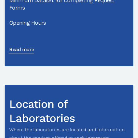
Minimum Dataset for Completing Request
Forms
Opening Hours
Read more
Location of
Laboratories
Where the laboratories are located and information
about the services offered at each laboratory