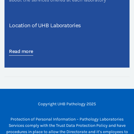
Location of UHB Laboratories
Read more
Copyright UHB Pathology 2025
Protection of Personal Information – Pathology Laboratories
Services comply with the Trust Data Protection Policy and have
procedures in place to allow the Directorate and it’s employees to