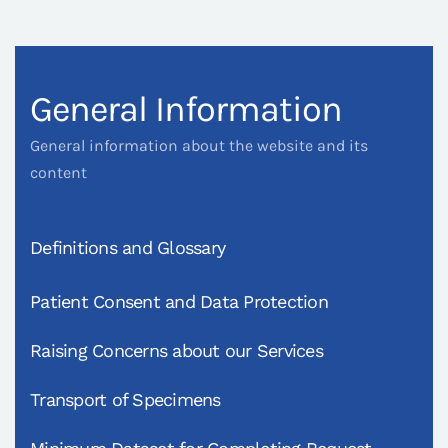
General Information
General information about the website and its
content
Definitions and Glossary
Patient Consent and Data Protection
Raising Concerns about our Services
Transport of Specimens