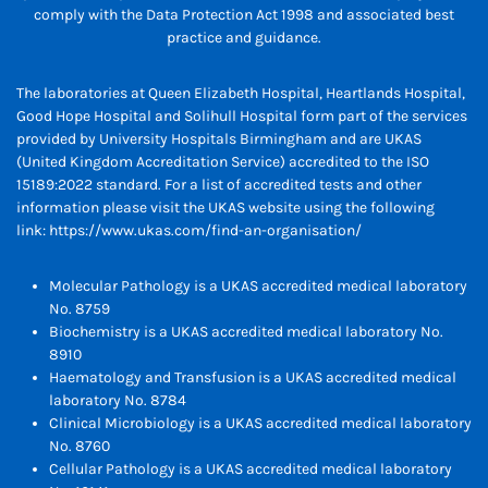
comply with the Data Protection Act 1998 and associated best
practice and guidance.
The laboratories at Queen Elizabeth Hospital, Heartlands Hospital,
Good Hope Hospital and Solihull Hospital form part of the services
provided by University Hospitals Birmingham and are UKAS
(United Kingdom Accreditation Service) accredited to the ISO
15189:2022 standard. For a list of accredited tests and other
information please visit the UKAS website using the following
link:
https://www.ukas.com/find-an-organisation/
Molecular Pathology is a UKAS accredited medical laboratory
No. 8759
Biochemistry is a UKAS accredited medical laboratory No.
8910
Haematology and Transfusion is a UKAS accredited medical
laboratory No. 8784
Clinical Microbiology is a UKAS accredited medical laboratory
No. 8760
Cellular Pathology is a UKAS accredited medical laboratory