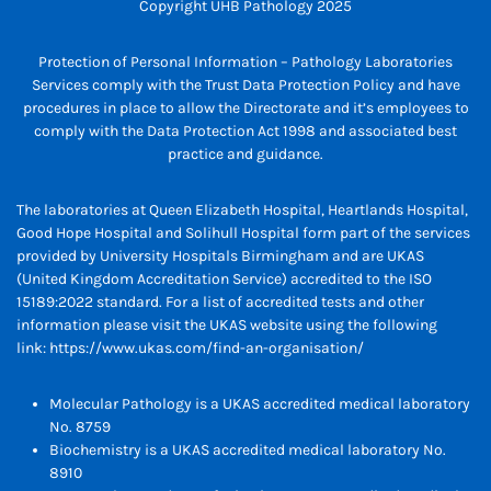
Copyright UHB Pathology 2025
Protection of Personal Information – Pathology Laboratories
Services comply with the Trust Data Protection Policy and have
procedures in place to allow the Directorate and it’s employees to
comply with the Data Protection Act 1998 and associated best
practice and guidance.
The laboratories at Queen Elizabeth Hospital, Heartlands Hospital,
Good Hope Hospital and Solihull Hospital form part of the services
provided by University Hospitals Birmingham and are UKAS
(United Kingdom Accreditation Service) accredited to the ISO
15189:2022 standard. For a list of accredited tests and other
information please visit the UKAS website using the following
link:
https://www.ukas.com/find-an-organisation/
Molecular Pathology is a UKAS accredited medical laboratory
No. 8759
Biochemistry is a UKAS accredited medical laboratory No.
8910