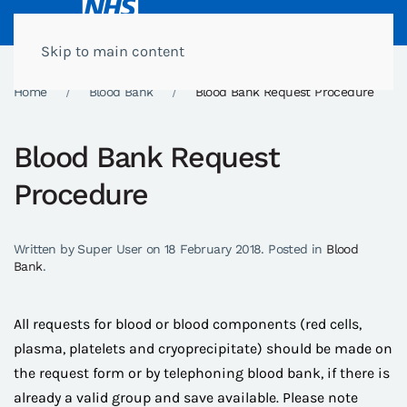
Skip to main content
Home
Blood Bank
Blood Bank Request Procedure
Blood Bank Request
Procedure
Written by Super User on
18 February 2018
. Posted in
Blood
Bank
.
All requests for blood or blood components (red cells,
plasma, platelets and cryoprecipitate) should be made on
the request form or by telephoning blood bank, if there is
already a valid group and save available. Please note