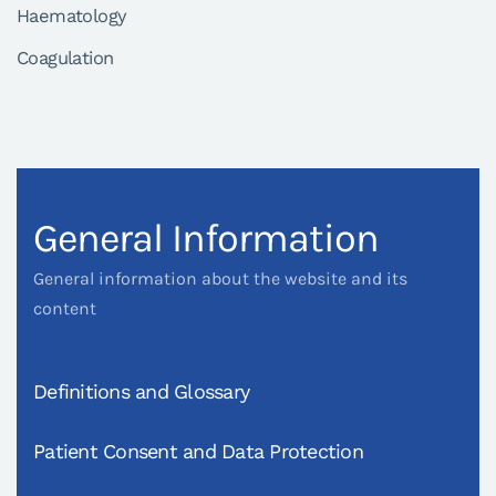
Haematology
Coagulation
General Information
General information about the website and its
content
Definitions and Glossary
Patient Consent and Data Protection