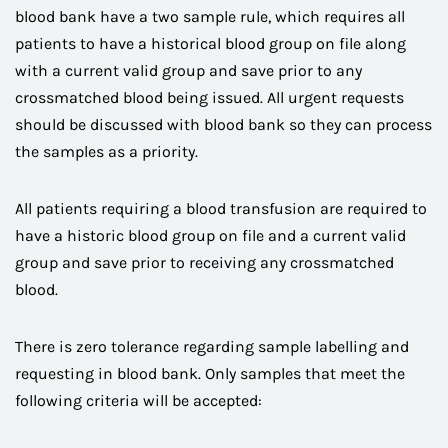
blood bank have a two sample rule, which requires all
patients to have a historical blood group on file along
with a current valid group and save prior to any
crossmatched blood being issued. All urgent requests
should be discussed with blood bank so they can process
the samples as a priority.
All patients requiring a blood transfusion are required to
have a historic blood group on file and a current valid
group and save prior to receiving any crossmatched
blood.
There is zero tolerance regarding sample labelling and
requesting in blood bank. Only samples that meet the
following criteria will be accepted: