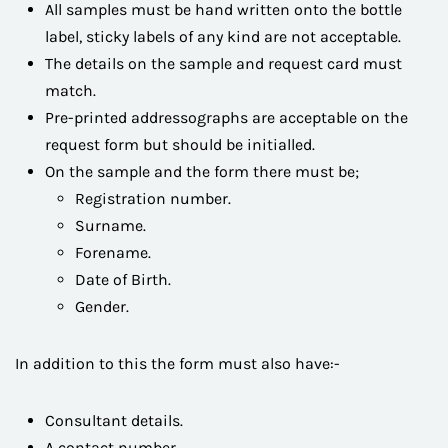
All samples must be hand written onto the bottle
label, sticky labels of any kind are not acceptable.
The details on the sample and request card must
match.
Pre-printed addressographs are acceptable on the
request form but should be initialled.
On the sample and the form there must be;
Registration number.
Surname.
Forename.
Date of Birth.
Gender.
In addition to this the form must also have:-
Consultant details.
A contact number.