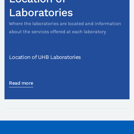
Laboratories
Where the laboratories are located and information
about the services offered at each laboratory
Location of UHB Laboratories
Read more