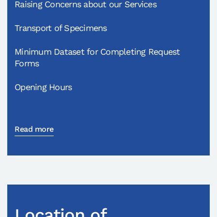
Raising Concerns about our Services
Transport of Specimens
Minimum Dataset for Completing Request
Forms
Opening Hours
Read more
Location of