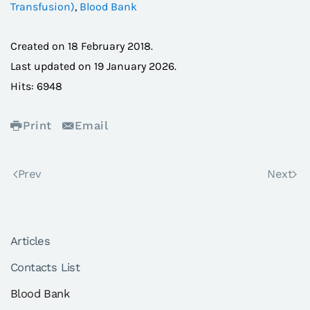
Transfusion)
,
Blood Bank
Created on
18 February 2018
.
Last updated on
19 January 2026
.
Hits: 6948
Print
Email
Prev
Next
Articles
Contacts List
Blood Bank