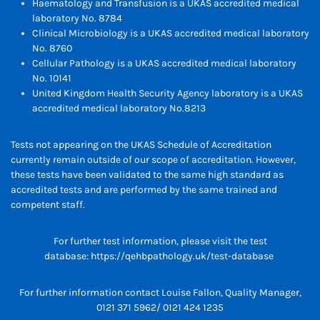
Haematology and Transfusion is a UKAS accredited medical
laboratory No. 8784
Clinical Microbiology is a UKAS accredited medical laboratory
No. 8760
Cellular Pathology is a UKAS accredited medical laboratory
No. 10141
United Kingdom Health Security Agency laboratory is a UKAS
accredited medical laboratory No.8213
Tests not appearing on the UKAS Schedule of Accreditation
currently remain outside of our scope of accreditation. However,
these tests have been validated to the same high standard as
accredited tests and are performed by the same trained and
competent staff.
For further test information, please visit the test
database:
https://qehbpathology.uk/test-database
For further information contact Louise Fallon, Quality Manager,
0121 371 5962/ 0121 424 1235