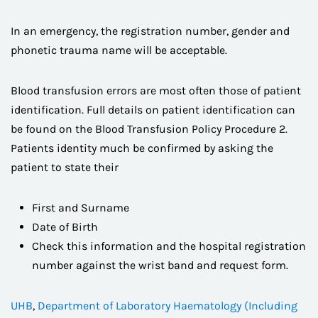
In an emergency, the registration number, gender and
phonetic trauma name will be acceptable.
Blood transfusion errors are most often those of patient
identification. Full details on patient identification can
be found on the Blood Transfusion Policy Procedure 2.
Patients identity much be confirmed by asking the
patient to state their
First and Surname
Date of Birth
Check this information and the hospital registration
number against the wrist band and request form.
UHB
,
Department of Laboratory Haematology (Including