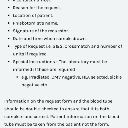
Reason for the request.
Location of patient.
Phlebotomist’s name.
Signature of the requestor.
Date and time when sample drawn.
Type of Request i.e. G&S, Crossmatch and number of
units if required.
Special Instructions - The laboratory must be
informed if these are required
e.g. Irradiated, CMV negative, HLA selected, sickle
negative etc.
Information on the request form and the blood tube
should be double-checked to ensure that it is both
complete and correct. Patient information on the blood
tube must be taken from the patient not the form.