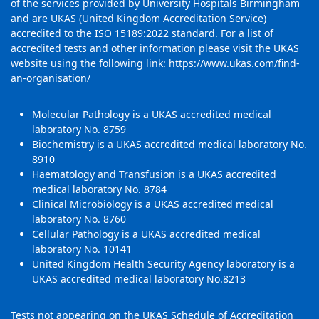
of the services provided by University Hospitals Birmingham
and are UKAS (United Kingdom Accreditation Service)
accredited to the ISO 15189:2022 standard. For a list of
accredited tests and other information please visit the UKAS
website using the following link:
https://www.ukas.com/find-
an-organisation/
Molecular Pathology is a UKAS accredited medical
laboratory No. 8759
Biochemistry is a UKAS accredited medical laboratory No.
8910
Haematology and Transfusion is a UKAS accredited
medical laboratory No. 8784
Clinical Microbiology is a UKAS accredited medical
laboratory No. 8760
Cellular Pathology is a UKAS accredited medical
laboratory No. 10141
United Kingdom Health Security Agency laboratory is a
UKAS accredited medical laboratory No.8213
Tests not appearing on the UKAS Schedule of Accreditation