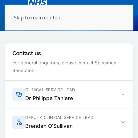
Skip to main content
Molecular Pathology
Contact us
For general enquiries, please contact Specimen
Reception.
CLINICAL SERVICE LEAD
Dr Philippe Taniere
DEPUTY CLINICAL SERVICE LEAD
Brendan O'Sullivan