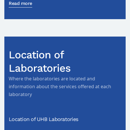
Read more
Location of
Laboratories
Where the laboratories are located and
information about the services offered at each
laboratory
Location of UHB Laboratories