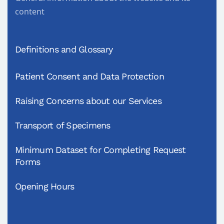
content
Definitions and Glossary
Patient Consent and Data Protection
Raising Concerns about our Services
Transport of Specimens
Minimum Dataset for Completing Request
Forms
Opening Hours