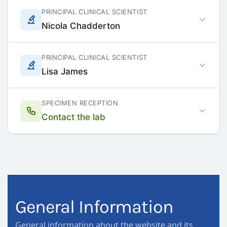
PRINCIPAL CLINICAL SCIENTIST
Nicola Chadderton
PRINCIPAL CLINICAL SCIENTIST
Lisa James
SPECIMEN RECEPTION
Contact the lab
General Information
General information about the website and its