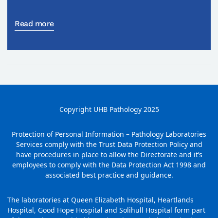
Read more
Copyright UHB Pathology 2025
Protection of Personal Information – Pathology Laboratories
Services comply with the Trust Data Protection Policy and
have procedures in place to allow the Directorate and it’s
employees to comply with the Data Protection Act 1998 and
associated best practice and guidance.
The laboratories at Queen Elizabeth Hospital, Heartlands
Hospital, Good Hope Hospital and Solihull Hospital form part