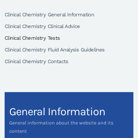
Clinical Chemistry General Information
Clinical Chemistry Clinical Advice
Clinical Chemistry Tests
Clinical Chemistry Fluid Analysis Guidelines
Clinical Chemistry Contacts
General Information
General information about the website and its
content