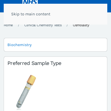
Skip to main content
Home
Clinical Chemistry Tests
Osmolality
Biochemistry
Preferred Sample Type