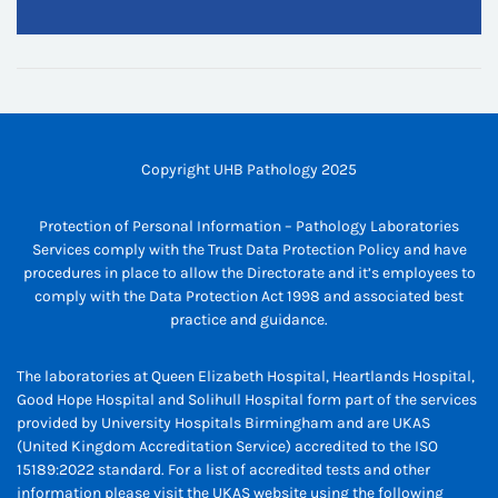
Copyright UHB Pathology 2025
Protection of Personal Information – Pathology Laboratories
Services comply with the Trust Data Protection Policy and have
procedures in place to allow the Directorate and it’s employees to
comply with the Data Protection Act 1998 and associated best
practice and guidance.
The laboratories at Queen Elizabeth Hospital, Heartlands Hospital,
Good Hope Hospital and Solihull Hospital form part of the services
provided by University Hospitals Birmingham and are UKAS
(United Kingdom Accreditation Service) accredited to the ISO
15189:2022 standard. For a list of accredited tests and other
information please visit the UKAS website using the following