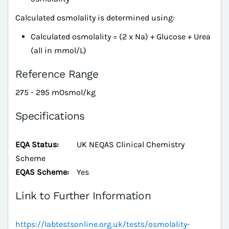
Calculated osmolality is determined using:
Calculated osmolality = (2 x Na) + Glucose + Urea
(all in mmol/L)
Reference Range
275 - 295 mOsmol/kg
Specifications
EQA Status:
UK NEQAS Clinical Chemistry
Scheme
EQAS Scheme:
Yes
Link to Further Information
https://labtestsonline.org.uk/tests/osmolality-