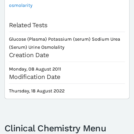
osmolarity
Related Tests
Glucose (Plasma) Potassium (serum) Sodium Urea
(Serum) Urine Osmolality
Creation Date
Monday, 08 August 2011
Modification Date
Thursday, 18 August 2022
Clinical Chemistry Menu