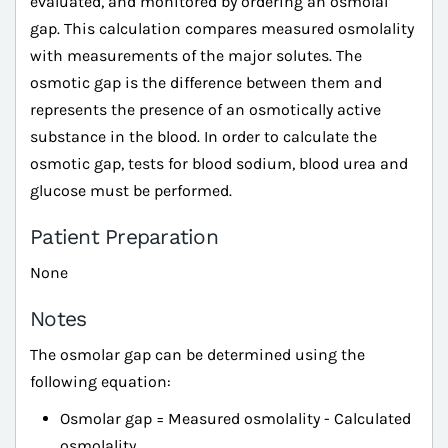
evaluated, and monitored by ordering an osmolal
gap. This calculation compares measured osmolality
with measurements of the major solutes. The
osmotic gap is the difference between them and
represents the presence of an osmotically active
substance in the blood. In order to calculate the
osmotic gap, tests for blood sodium, blood urea and
glucose must be performed.
Patient Preparation
None
Notes
The osmolar gap can be determined using the
following equation:
Osmolar gap = Measured osmolality - Calculated
osmolality