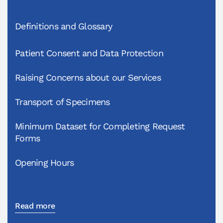
Definitions and Glossary
Patient Consent and Data Protection
Raising Concerns about our Services
Transport of Specimens
Minimum Dataset for Completing Request
Forms
Opening Hours
Read more