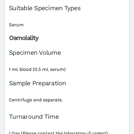
Suitable Specimen Types
Serum
Osmolality
Specimen Volume
1 mL blood (0.5 mL serum)
Sample Preparation
Centrifuge and separate.
Turnaround Time
1 Day (Please contact the laboratory if urgent)