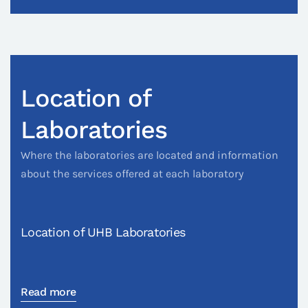
Location of
Laboratories
Where the laboratories are located and information
about the services offered at each laboratory
Location of UHB Laboratories
Read more