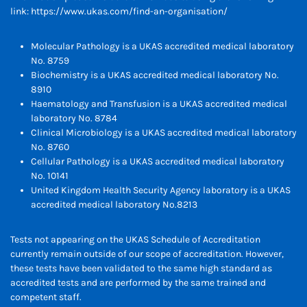
link:
https://www.ukas.com/find-an-organisation/
Molecular Pathology is a UKAS accredited medical laboratory
No. 8759
Biochemistry is a UKAS accredited medical laboratory No.
8910
Haematology and Transfusion is a UKAS accredited medical
laboratory No. 8784
Clinical Microbiology is a UKAS accredited medical laboratory
No. 8760
Cellular Pathology is a UKAS accredited medical laboratory
No. 10141
United Kingdom Health Security Agency laboratory is a UKAS
accredited medical laboratory No.8213
Tests not appearing on the UKAS Schedule of Accreditation
currently remain outside of our scope of accreditation. However,
these tests have been validated to the same high standard as
accredited tests and are performed by the same trained and
competent staff.