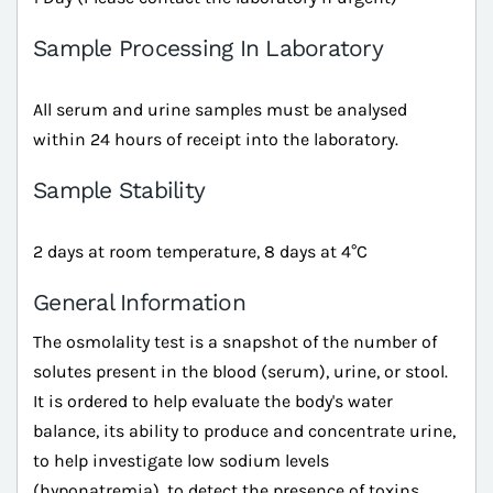
Sample Processing In Laboratory
All serum and urine samples must be analysed
within 24 hours of receipt into the laboratory.
Sample Stability
2 days at room temperature, 8 days at 4°C
General Information
The osmolality test is a snapshot of the number of
solutes present in the blood (serum), urine, or stool.
It is ordered to help evaluate the body's water
balance, its ability to produce and concentrate urine,
to help investigate low sodium levels
(hyponatremia), to detect the presence of toxins