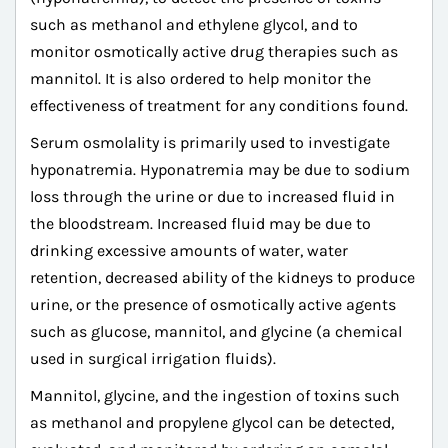
such as methanol and ethylene glycol, and to
monitor osmotically active drug therapies such as
mannitol. It is also ordered to help monitor the
effectiveness of treatment for any conditions found.
Serum osmolality is primarily used to investigate
hyponatremia. Hyponatremia may be due to sodium
loss through the urine or due to increased fluid in
the bloodstream. Increased fluid may be due to
drinking excessive amounts of water, water
retention, decreased ability of the kidneys to produce
urine, or the presence of osmotically active agents
such as glucose, mannitol, and glycine (a chemical
used in surgical irrigation fluids).
Mannitol, glycine, and the ingestion of toxins such
as methanol and propylene glycol can be detected,