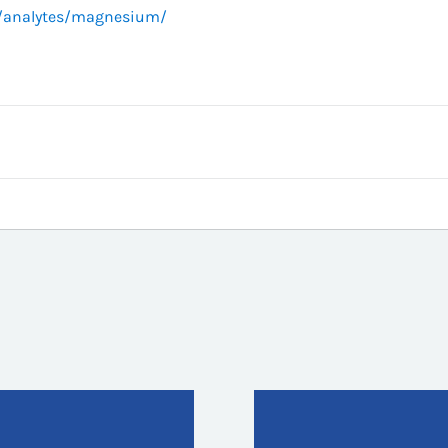
g/analytes/magnesium/