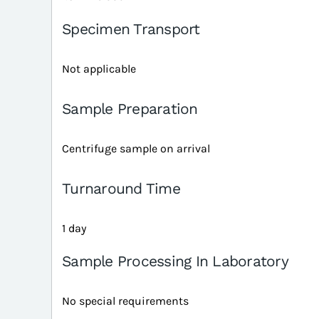
Specimen Transport
Not applicable
Sample Preparation
Centrifuge sample on arrival
Turnaround Time
1 day
Sample Processing In Laboratory
No special requirements