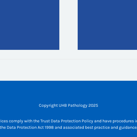
Copyright UHB Pathology 2025
ices comply with the Trust Data Protection Policy and have procedures in
the Data Protection Act 1998 and associated best practice and guidance