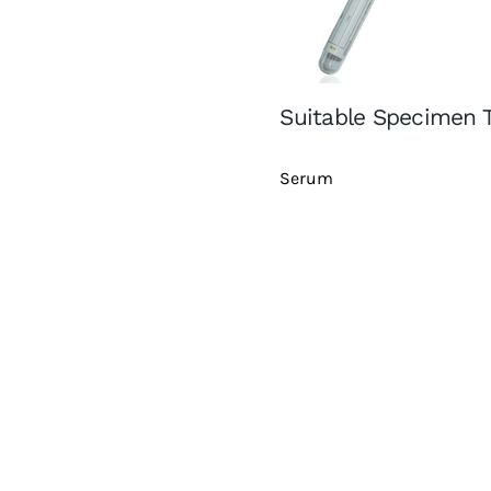
Suitable Specimen 
Serum