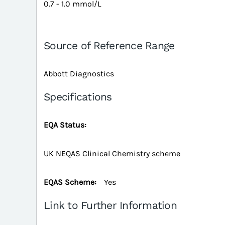
0.7 - 1.0 mmol/L
Source of Reference Range
Abbott Diagnostics
Specifications
EQA Status:
UK NEQAS Clinical Chemistry scheme
EQAS Scheme:
Yes
Link to Further Information