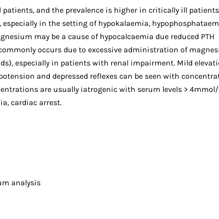
ents, and the prevalence is higher in critically ill patients.
s, especially in the setting of hypokalaemia, hypophosphataem
gnesium may be a cause of hypocalcaemia due reduced PTH
 commonly occurs due to excessive administration of magne
), especially in patients with renal impairment. Mild elevati
tension and depressed reflexes can be seen with concentra
ntrations are usually iatrogenic with serum levels > 4mmol/
a, cardiac arrest.
um analysis