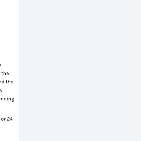
y
 the
nd the
y
cending
or 24-