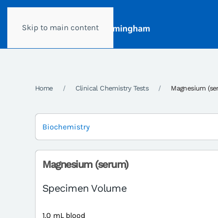
Skip to main content
Home
Clinical Chemistry Tests
Magnesium (se
Biochemistry
Magnesium (serum)
Specimen Volume
1.0 mL blood