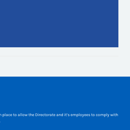
 place to allow the Directorate and it’s employees to comply with
.