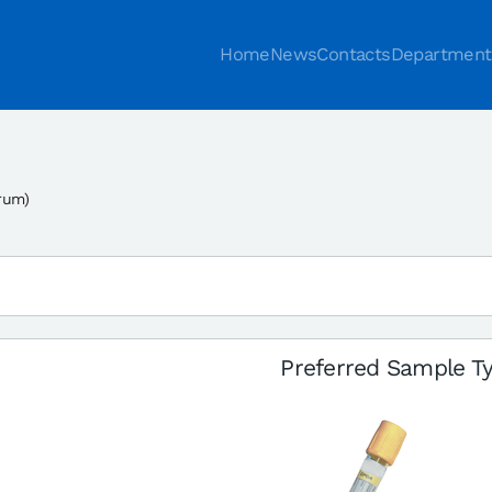
Home
News
Contacts
Department
rum)
Preferred Sample T