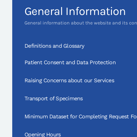
General Information
General information about the website and its co
Definitions and Glossary
Patient Consent and Data Protection
Raising Concerns about our Services
Transport of Specimens
Minimum Dataset for Completing Request F
Opening Hours