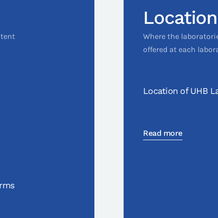
Location
ntent
Where the laboratori
offered at each labor
Location of UHB La
Read more
orms