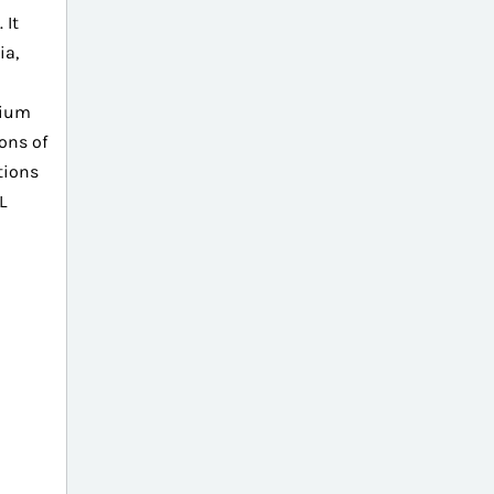
 It
ia,
sium
ons of
tions
L