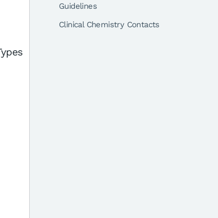
Guidelines
Clinical Chemistry Contacts
Types