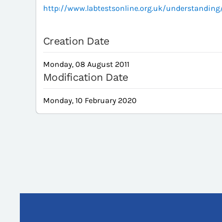
http://www.labtestsonline.org.uk/understandin
Creation Date
Monday, 08 August 2011
Modification Date
Monday, 10 February 2020