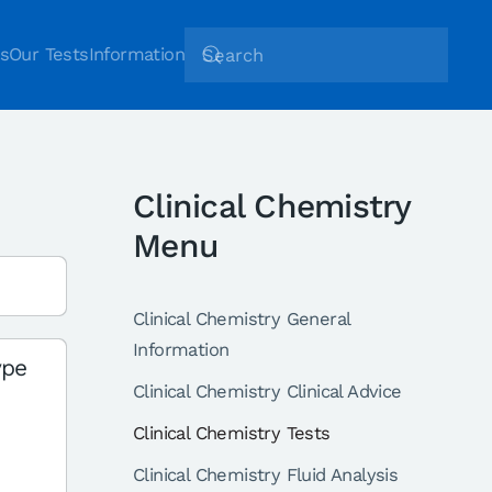
s
Our Tests
Information
Clinical Chemistry
Menu
Clinical Chemistry General
Information
ype
Clinical Chemistry Clinical Advice
Clinical Chemistry Tests
Clinical Chemistry Fluid Analysis