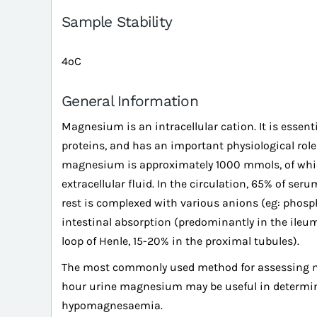
Sample Stability
4ºC
General Information
Magnesium is an intracellular cation. It is essenti
proteins, and has an important physiological rol
magnesium is approximately 1000 mmols, of which
extracellular fluid. In the circulation, 65% of se
rest is complexed with various anions (eg: phosp
intestinal absorption (predominantly in the ileu
loop of Henle, 15-20% in the proximal tubules).
The most commonly used method for assessing 
hour urine magnesium may be useful in determinin
hypomagnesaemia.