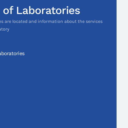
 of Laboratories
es are located and information about the services
atory
boratories