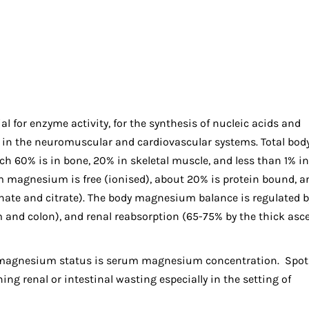
al for enzyme activity, for the synthesis of nucleic acids and
e in the neuromuscular and cardiovascular systems. Total bod
 60% is in bone, 20% in skeletal muscle, and less than 1% in
rum magnesium is free (ionised), about 20% is protein bound, a
hate and citrate). The body magnesium balance is regulated b
m and colon), and renal reabsorption (65-75% by the thick as
magnesium status is serum magnesium concentration. Spot 
g renal or intestinal wasting especially in the setting of