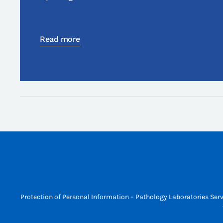
Read more
Protection of Personal Information – Pathology Laboratories Serv