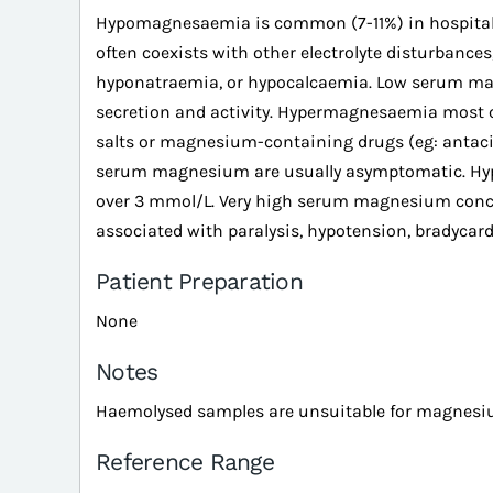
Hypomagnesaemia is common (7-11%) in hospital pati
often coexists with other electrolyte disturbance
hyponatraemia, or hypocalcaemia. Low serum ma
secretion and activity. Hypermagnesaemia most
salts or magnesium-containing drugs (eg: antacids
serum magnesium are usually asymptomatic. Hypo
over 3 mmol/L. Very high serum magnesium conce
associated with paralysis, hypotension, bradycardi
Patient Preparation
None
Notes
Haemolysed samples are unsuitable for magnesi
Reference Range