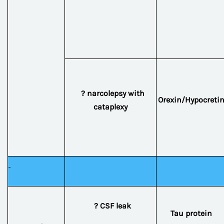
? narcolepsy with
Orexin/Hypocreti
cataplexy
? CSF leak
Tau protein