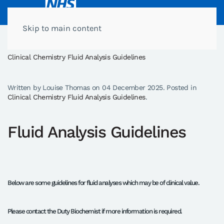
Skip to main content
Home
Clinical Chemistry General Information
Clinical Chemistry Fluid Analysis Guidelines
Written by Louise Thomas on
04 December 2025
. Posted in
Clinical Chemistry Fluid Analysis Guidelines
.
Fluid Analysis Guidelines
Below are some guidelines for fluid analyses which may be of clinical value.
Please contact the Duty Biochemist if more information is required.