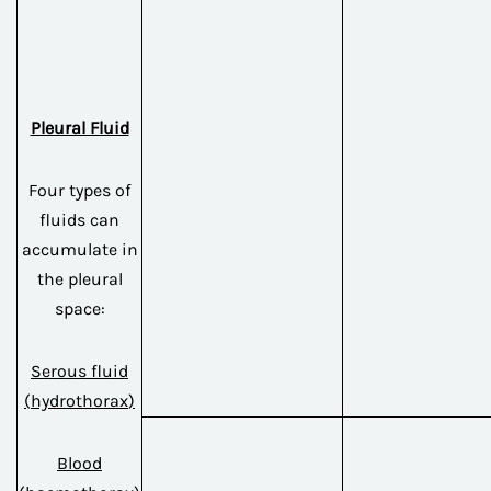
Pleural Fluid
Four types of
fluids can
accumulate in
the pleural
space:
Serous fluid
(
hydrothorax
)
Blood