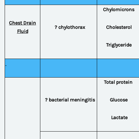
Chylomicrons
Chest Drain
? chylothorax
Cholesterol
Fluid
Triglyceride
Total protein
? bacterial meningitis
Glucose
Lactate