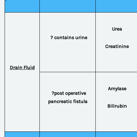
Urea
? contains urine
Creatinine
Drain Fluid
Amylase
?post operative
pancreatic fistula
Bilirubin