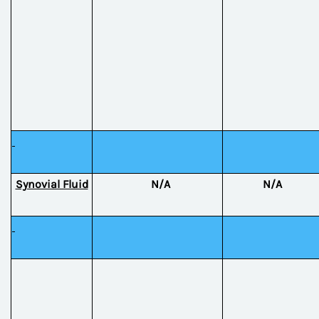
Synovial Fluid
N/A
N/A