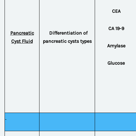
CEA
CA 19-9
Pancreatic
Differentiation of
Cyst Fluid
pancreatic cysts types
Amylase
Glucose