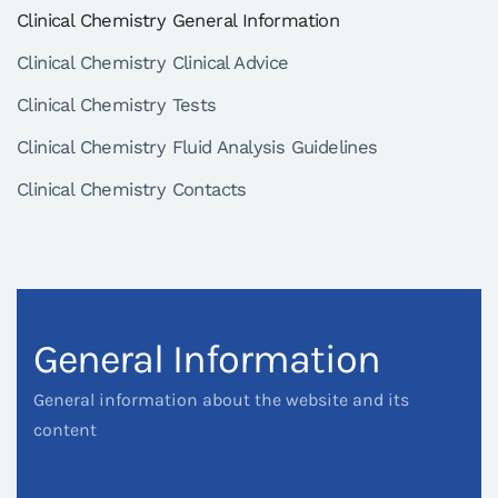
Clinical Chemistry General Information
Clinical Chemistry Clinical Advice
Clinical Chemistry Tests
Clinical Chemistry Fluid Analysis Guidelines
Clinical Chemistry Contacts
General Information
General information about the website and its
content