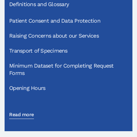
Definitions and Glossary
Patient Consent and Data Protection
Raising Concerns about our Services
Transport of Specimens
Minimum Dataset for Completing Request
Forms
Opening Hours
Read more