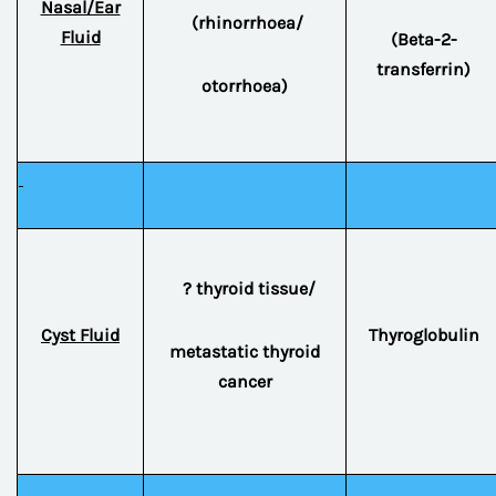
Nasal/Ear
(rhinorrhoea/
Fluid
(Beta-2-
transferrin)
otorrhoea)
? thyroid tissue/
Cyst Fluid
Thyroglobulin
metastatic thyroid
cancer