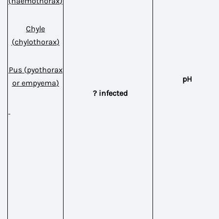
(
haemothorax
)
Chyle
(
chylothorax
)
Pus
(
pyothorax
pH
or
empyema
)
? infected