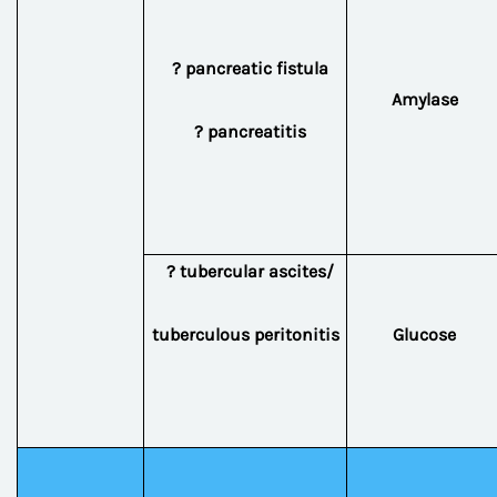
? pancreatic fistula
Amylase
? pancreatitis
? tubercular ascites/
tuberculous peritonitis
Glucose