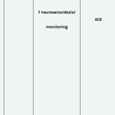
? neurosarcoidosis/
ACE
monitoring