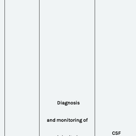
Diagnosis
and
monitoring of
CSF