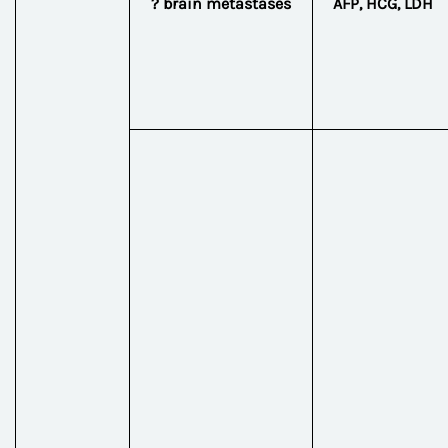
? brain metastases
AFP, HCG, LDH