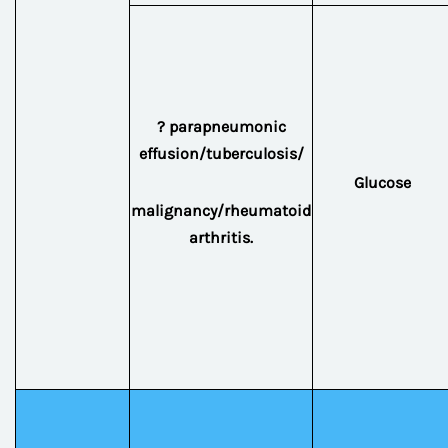
? parapneumonic
effusion/tuberculosis/
Glucose
malignancy/
rheumatoid
arthritis.