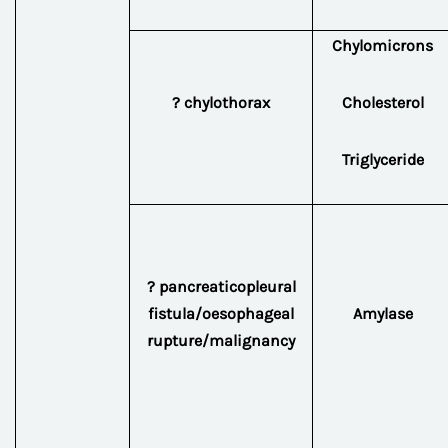
Chylomicrons
? chylothorax
Cholesterol
Triglyceride
? pancreaticopleural
fistula/oesophageal
Amylase
rupture/malignancy