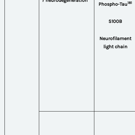
? neurodegeneration
181
Phospho-Tau
S100B
Neurofilament
light chain