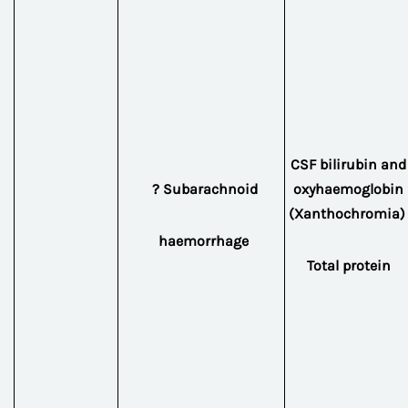
CSF bilirubin and
? Subarachnoid
oxyhaemoglobin
(Xanthochromia)
haemorrhage
Total protein