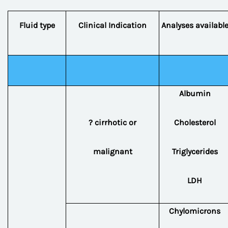
Fluid type
Clinical Indication
Analyses availabl
Albumin
? cirrhotic or
Cholesterol
malignant
Triglycerides
LDH
Chylomicrons