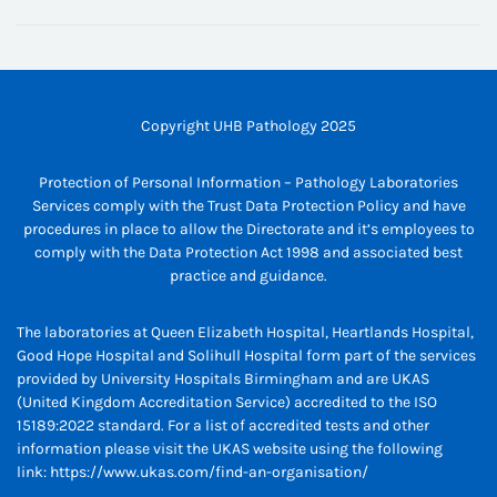
Copyright UHB Pathology 2025
Protection of Personal Information – Pathology Laboratories
Services comply with the Trust Data Protection Policy and have
procedures in place to allow the Directorate and it’s employees to
comply with the Data Protection Act 1998 and associated best
practice and guidance.
The laboratories at Queen Elizabeth Hospital, Heartlands Hospital,
Good Hope Hospital and Solihull Hospital form part of the services
provided by University Hospitals Birmingham and are UKAS
(United Kingdom Accreditation Service) accredited to the ISO
15189:2022 standard. For a list of accredited tests and other
information please visit the UKAS website using the following
link:
https://www.ukas.com/find-an-organisation/