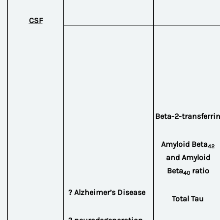
CSF
Beta-2-transferri
Amyloid Beta
42
and Amyloid
Beta
ratio
40
? Alzheimer’s Disease
Total Tau