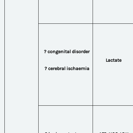
? congenital disorder
Lactate
? cerebral ischaemia