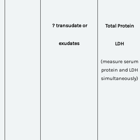
? transudate or
Total Protein
exudates
LDH
(measure serum
protein and LDH
simultaneously)