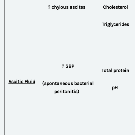
? chylous ascites
Cholesterol
Triglycerides
? SBP
Total protein
Ascitic Fluid
(spontaneous bacterial
pH
peritonitis)