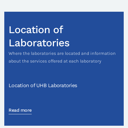
Location of
Laboratories
Where the laboratories are located and information
about the services offered at each laboratory
Location of UHB Laboratories
Read more