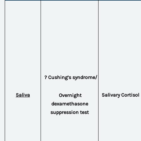
? Cushing’s syndrome/
Saliva
Salivary Cortisol
Overnight
dexamethasone
suppression test