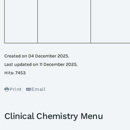
Created on
04 December 2025
.
Last updated on
11 December 2025
.
Hits: 7453
Print
Email
Clinical Chemistry Menu