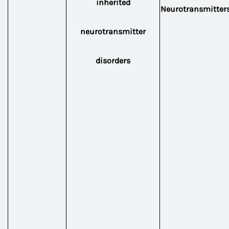
inherited
Neurotransmitter
neurotransmitter
disorders