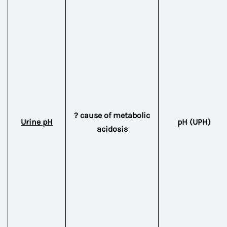
? cause of metabolic
Urine pH
pH (UPH)
acidosis