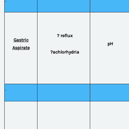
? reflux
Gastric
pH
Aspirate
?achlorhydria