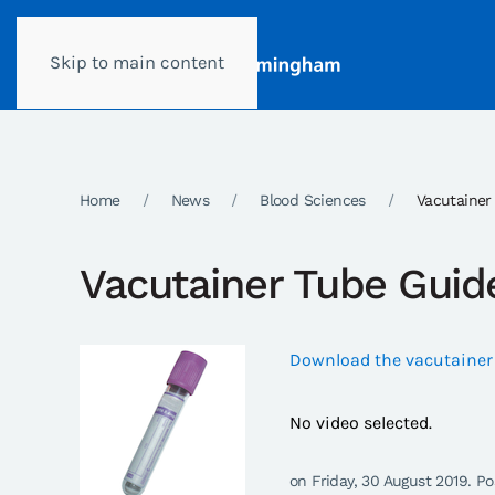
Skip to main content
Home
News
Blood Sciences
Vacutainer
Vacutainer Tube Guid
Download the vacutainer
No video selected.
on Friday, 30 August 2019. P