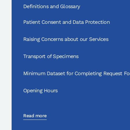
Definitions and Glossary
Patient Consent and Data Protection
Raising Concerns about our Services
Transport of Specimens
Minimum Dataset for Completing Request F
Opening Hours
Read more