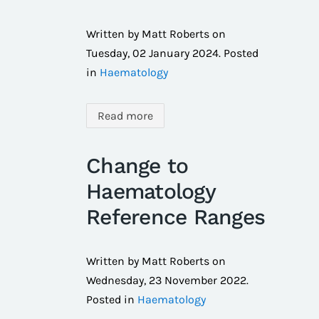
Written by Matt Roberts on
Tuesday, 02 January 2024
. Posted
in
Haematology
Read more
Change to
Haematology
Reference Ranges
Written by Matt Roberts on
Wednesday, 23 November 2022
.
Posted in
Haematology