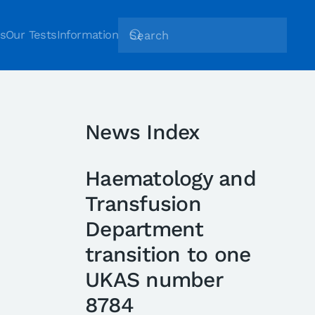
s
Our Tests
Information
News Index
Haematology and
Transfusion
Department
transition to one
UKAS number
8784