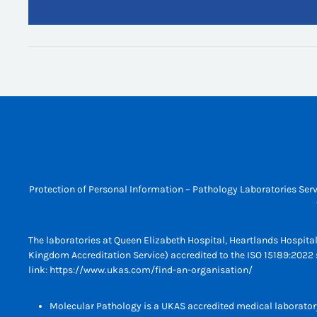
Protection of Personal Information – Pathology Laboratories Serv
The laboratories at Queen Elizabeth Hospital, Heartlands Hospita
Kingdom Accreditation Service) accredited to the ISO 15189:2022 s
link:
https://www.ukas.com/find-an-organisation/
Molecular Pathology is a UKAS accredited medical laborator