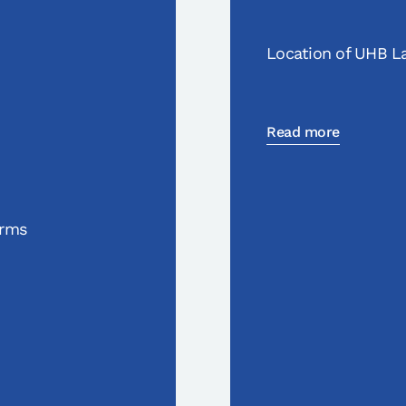
Location of UHB La
Read more
orms