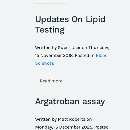
Updates On Lipid
Testing
Written by Super User on
Thursday,
15 November 2018
. Posted in
Blood
Sciences
Read more
Argatroban assay
Written by Matt Roberts on
Monday, 15 December 2025
. Posted