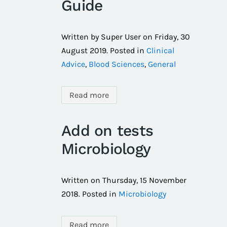
Guide
Written by Super User on
Friday, 30
August 2019
. Posted in
Clinical
Advice
,
Blood Sciences
,
General
Read more
Add on tests
Microbiology
Written on
Thursday, 15 November
2018
. Posted in
Microbiology
Read more