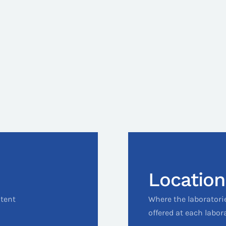
Location
ntent
Where the laboratori
offered at each labor