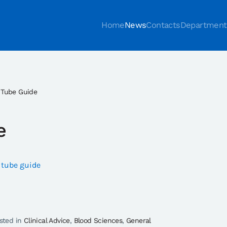
Home
News
Contacts
Department
 Tube Guide
e
 tube guide
osted in
Clinical Advice
,
Blood Sciences
,
General