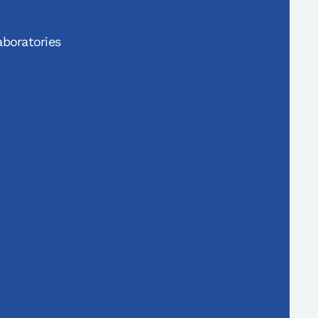
boratories