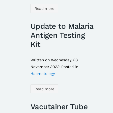
Read more
Update to Malaria
Antigen Testing
Kit
Written on
Wednesday, 23
November 2022
. Posted in
Haematology
Read more
Vacutainer Tube