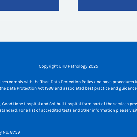
Copyright UHB Pathology 2025
ices comply with the Trust Data Protection Policy and have procedures in
the Data Protection Act 1998 and associated best practice and guidance
l, Good Hope Hospital and Solihull Hospital form part of the services p
tandard. For a list of accredited tests and other information please vis
y No. 8759