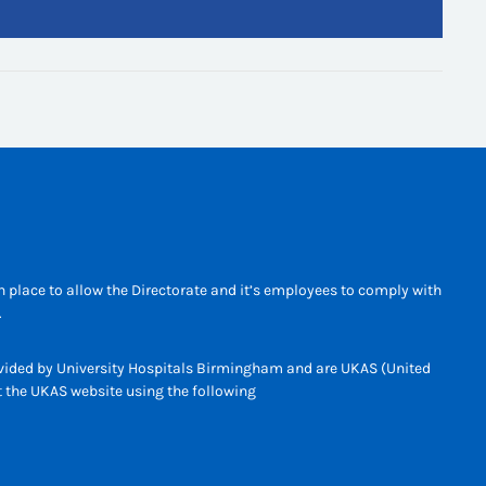
 place to allow the Directorate and it’s employees to comply with
.
rovided by University Hospitals Birmingham and are UKAS (United
it the UKAS website using the following