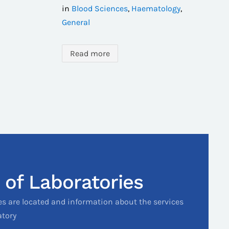
in
Blood Sciences
,
Haematology
,
General
Read more
 of Laboratories
es are located and information about the services
atory