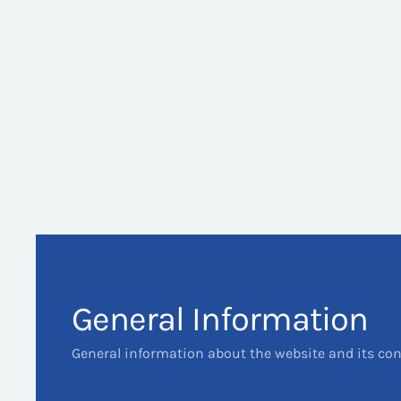
General Information
General information about the website and its co