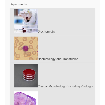
Departments
Biochemistry
Haematology and Transfusion
Clinical Microbiology (Including Virology)