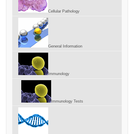
Cellular Pathology
General Information
Immunology
Immunology Tests