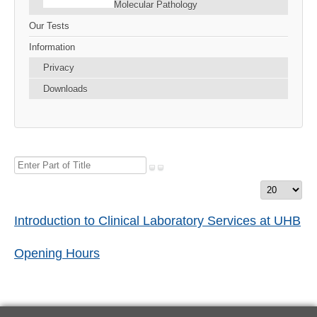
Molecular Pathology
Our Tests
Information
Privacy
Downloads
Enter
Part
Display
of
#
Title
Introduction to Clinical Laboratory Services at UHB
Opening Hours