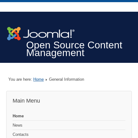
Open Source Content
Management
You are here:
Home
General Information
Main Menu
Home
News
Contacts